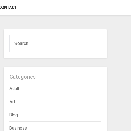
CONTACT
SEARCH
FOR:
Categories
Adult
Art
Blog
Business