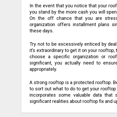
In the event that you notice that your roo
you stand by the more cash you will spend
On the off chance that you are stress
organization offers installment plans s
these days.
Try not to be excessively enticed by deals
it’s extraordinary to get it on your rooftop,
choose a specific organization or roof
significant, you actually need to ensur
appropriately.
A strong rooftop is a protected rooftop. Be
to sort out what to do to get your rooftop i
incorporates some valuable data that 
significant realities about rooftop fix and 