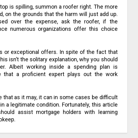
ftop is spilling, summon a roofer right. The more
, on the grounds that the harm will just add up.
ed over the expense, ask the roofer, if the
ince numerous organizations offer this choice
 or exceptional offers. In spite of the fact that
 this isn’t the solitary explanation, why you should
er. Albeit working inside a spending plan is
e that a proficient expert plays out the work
 that as it may, it can in some cases be difficult
n a legitimate condition. Fortunately, this article
should assist mortgage holders with learning
upkeep.