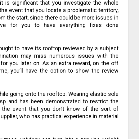
it is significant that you investigate the whole
the event that you locate a problematic territory,
m the start, since there could be more issues in
sive for you to have everything fixes done
ught to have its rooftop reviewed by a subject
mination may miss numerous issues with the
for you later on. As an extra reward, on the off
me, you’ll have the option to show the review
ile going onto the rooftop. Wearing elastic sole
asp and has been demonstrated to restrict the
 the event that you don’t know of the sort of
pplier, who has practical experience in material