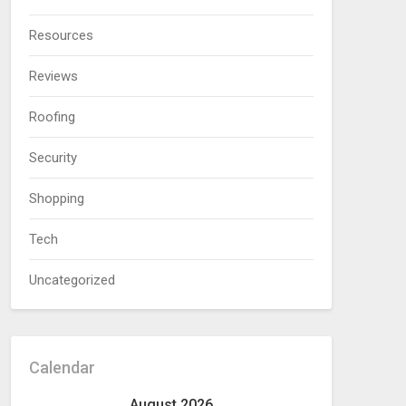
Resources
Reviews
Roofing
Security
Shopping
Tech
Uncategorized
Calendar
August 2026