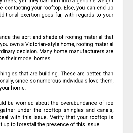
y trees, yet they can turn into a genuine weight
re contacting your rooftop. Else, you can end up
itional exertion goes far, with regards to your
nce the sort and shade of roofing material that
t you own a Victorian-style home, roofing material
ordinary decision. Many home manufacturers are
l on their model homes.
ingles that are building. These are better, than
ionally, since so numerous individuals love them,
 your home.
hould be worried about the overabundance of ice
gather under the rooftop shingles and canals,
deal with this issue. Verify that your rooftop is
t up to forestall the presence of this issue.