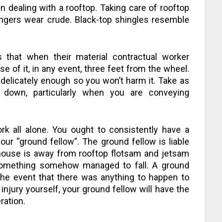
n dealing with a rooftop. Taking care of rooftop
ingers wear crude. Black-top shingles resemble
s that when their material contractual worker
se of it, in any event, three feet from the wheel.
 delicately enough so you won’t harm it. Take as
down, particularly when you are conveying
k all alone. You ought to consistently have a
ur “ground fellow”. The ground fellow is liable
 house is away from rooftop flotsam and jetsam
something somehow managed to fall. A ground
 the event that there was anything to happen to
njury yourself, your ground fellow will have the
ration.