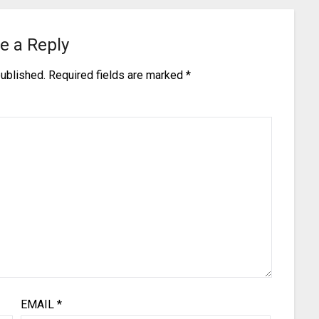
e a Reply
published.
Required fields are marked
*
EMAIL
*