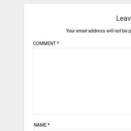
Leav
Your email address will not be 
COMMENT
*
NAME
*