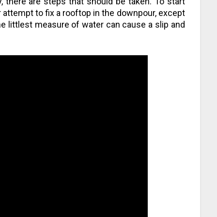
, there are steps that should be taken. To start
 attempt to fix a rooftop in the downpour, except
the littlest measure of water can cause a slip and