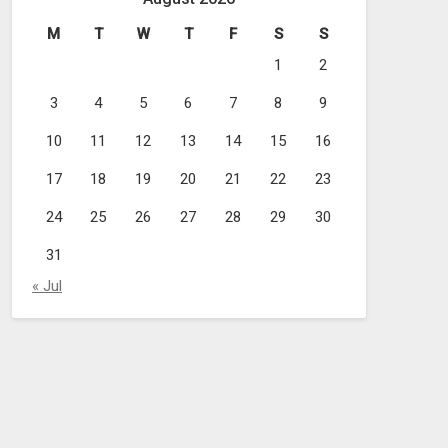
M
T
W
T
F
S
S
1
2
3
4
5
6
7
8
9
10
11
12
13
14
15
16
17
18
19
20
21
22
23
24
25
26
27
28
29
30
31
« Jul