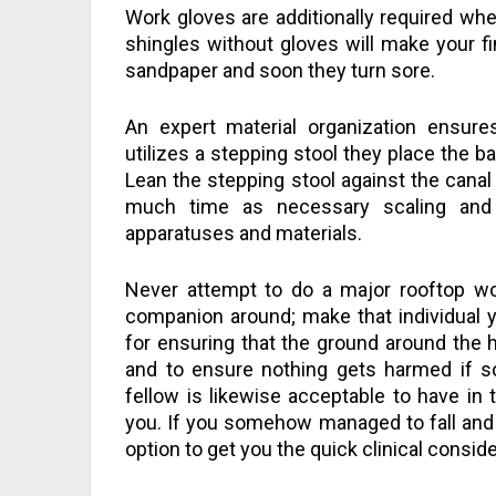
Work gloves are additionally required whe
shingles without gloves will make your f
sandpaper and soon they turn sore.
An expert material organization ensure
utilizes a stepping stool they place the ba
Lean the stepping stool against the canal
much time as necessary scaling and 
apparatuses and materials.
Never attempt to do a major rooftop wor
companion around; make that individual yo
for ensuring that the ground around the
and to ensure nothing gets harmed if 
fellow is likewise acceptable to have in
you. If you somehow managed to fall and i
option to get you the quick clinical conside