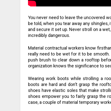
You never need to leave the uncovered w
be told, when you tear away any shingles, i
and secure it set up. Never stroll on a we
incredibly dangerous.
Material contractual workers know firsthan
really need to be wet for it to be smooth.
push brush to clear down a rooftop before
organization knows the significance to sec
Wearing work boots while strolling a roo
boots are hard and don’t grasp the rooft
shoes have elastic soles that make stroll
shoes empower you to fairly grasp the roo
case, a couple of material temporary worke