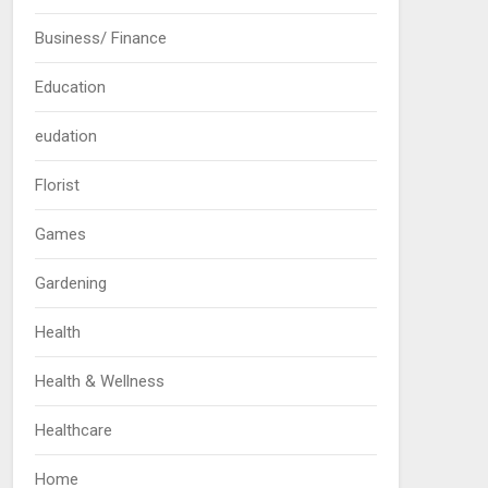
Business/ Finance
Education
eudation
Florist
Games
Gardening
Health
Health & Wellness
Healthcare
Home