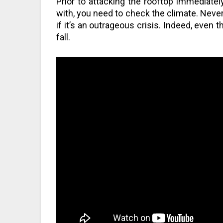
Prior to attacking the rooftop immediately
with, you need to check the climate. Never
if it’s an outrageous crisis. Indeed, even 
fall.