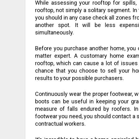
While assessing your rooftop for spills, 
rooftop, not simply a solitary segment. In 
you should in any case check all zones fro
another spot. It will be less expen
simultaneously.
Before you purchase another home, you o
matter expert. A customary home exa
rooftop, which can cause a lot of issues 
chance that you choose to sell your ho
results to your possible purchasers.
Continuously wear the proper footwear, wh
boots can be useful in keeping your gr
measure of falls endured by roofers. In
footwear you need, you should contact a su
contractual workers.