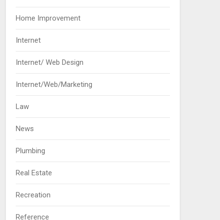
Home Improvement
Internet
Internet/ Web Design
Internet/Web/Marketing
Law
News
Plumbing
Real Estate
Recreation
Reference