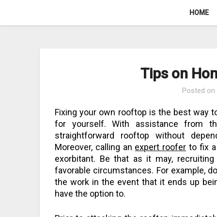
Skip
HOME
to
content
Tips on Ho
Posted o
Fixing your own rooftop is the best way to
for yourself. With assistance from t
straightforward rooftop without depe
Moreover, calling an
expert roofer
to fix a
exorbitant. Be that as it may, recruitin
favorable circumstances. For example, do 
the work in the event that it ends up bein
have the option to.