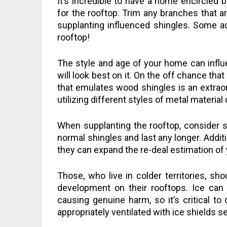
It’s incredible to have a home encircled b
for the rooftop. Trim any branches that a
supplanting influenced shingles. Some add
rooftop!
The style and age of your home can influe
will look best on it. On the off chance tha
that emulates wood shingles is an extra
utilizing different styles of metal materia
When supplanting the rooftop, consider sh
normal shingles and last any longer. Addit
they can expand the re-deal estimation of
Those, who live in colder territories, s
development on their rooftops. Ice can 
causing genuine harm, so it’s critical to 
appropriately ventilated with ice shields se