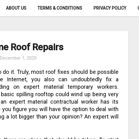
ABOUT US
TERMS & CONDITIONS
PRIVACY POLICY
me Roof Repairs
n
December 1, 2020
 do it. Truly, most roof fixes should be possible
he Internet, you also can undoubtedly fix a
nding on expert material temporary workers.
 basic spilling rooftop could wind up being very
g an expert material contractual worker has its
you figure you will have the option to deal with
g a lot bigger than your opinion? An expert will