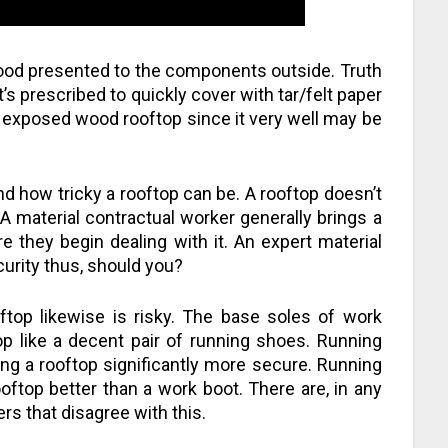
ood presented to the components outside. Truth
t’s prescribed to quickly cover with tar/felt paper
t, exposed wood rooftop since it very well may be
d how tricky a rooftop can be. A rooftop doesn’t
 A material contractual worker generally brings a
 they begin dealing with it. An expert material
urity thus, should you?
ftop likewise is risky. The base soles of work
op like a decent pair of running shoes. Running
ing a rooftop significantly more secure. Running
ftop better than a work boot. There are, in any
rs that disagree with this.