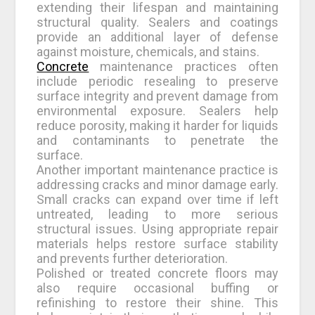
extending their lifespan and maintaining
structural quality. Sealers and coatings
provide an additional layer of defense
against moisture, chemicals, and stains.
Concrete
maintenance practices often
include periodic resealing to preserve
surface integrity and prevent damage from
environmental exposure. Sealers help
reduce porosity, making it harder for liquids
and contaminants to penetrate the
surface.
Another important maintenance practice is
addressing cracks and minor damage early.
Small cracks can expand over time if left
untreated, leading to more serious
structural issues. Using appropriate repair
materials helps restore surface stability
and prevents further deterioration.
Polished or treated concrete floors may
also require occasional buffing or
refinishing to restore their shine. This