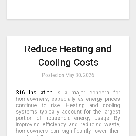
…
Reduce Heating and
Cooling Costs
Posted on
May 30, 2026
316 Insulation
is a major concern for
homeowners, especially as energy prices
continue to rise. Heating and cooling
systems typically account for the largest
portion of household energy usage. By
improving efficiency and reducing waste,
homeowners can significantly lower their