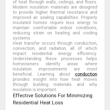
of heat through walls, ceilings, and floors.
Modern insulation materials are designed
to provide higher thermal resistance and
improved air sealing capabilities. Properly
insulated homes require less energy to
maintain comfortable indoor conditions,
reducing strain on heating and cooling
systems.
Heat transfer occurs through conduction,
convection, and radiation, all of which
impact residential energy efficiency.
Understanding these processes helps
homeowners identify areas where
insulation improvements are most
beneficial. Learning about
conduction
provides insight into how heat moves
through building materials and why
insulation is important.
Effective Solutions For Minimizing
Residential Heat Loss