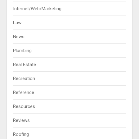
Internet/Web/Marketing
Law
News
Plumbing
Real Estate
Recreation
Reference
Resources
Reviews
Roofing