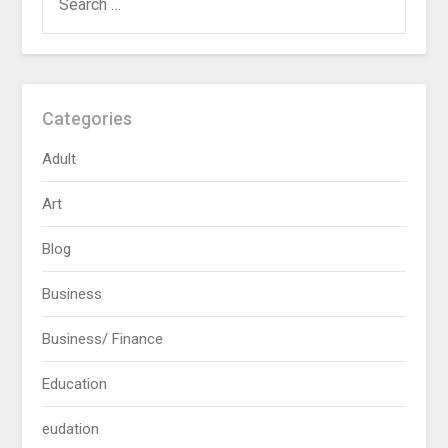
FOR:
Categories
Adult
Art
Blog
Business
Business/ Finance
Education
eudation