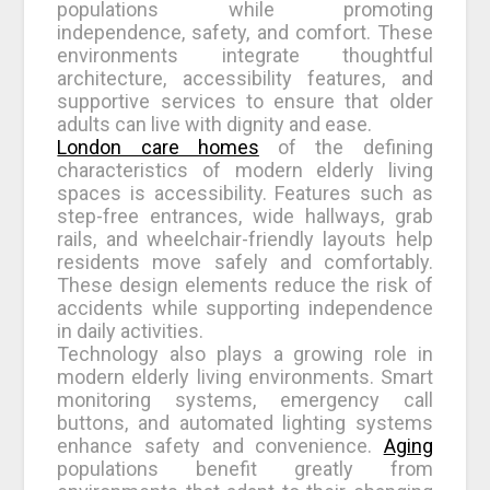
populations while promoting
independence, safety, and comfort. These
environments integrate thoughtful
architecture, accessibility features, and
supportive services to ensure that older
adults can live with dignity and ease.
London care homes
of the defining
characteristics of modern elderly living
spaces is accessibility. Features such as
step-free entrances, wide hallways, grab
rails, and wheelchair-friendly layouts help
residents move safely and comfortably.
These design elements reduce the risk of
accidents while supporting independence
in daily activities.
Technology also plays a growing role in
modern elderly living environments. Smart
monitoring systems, emergency call
buttons, and automated lighting systems
enhance safety and convenience.
Aging
populations benefit greatly from