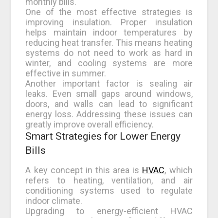
monthly bills.
One of the most effective strategies is
improving insulation. Proper insulation
helps maintain indoor temperatures by
reducing heat transfer. This means heating
systems do not need to work as hard in
winter, and cooling systems are more
effective in summer.
Another important factor is sealing air
leaks. Even small gaps around windows,
doors, and walls can lead to significant
energy loss. Addressing these issues can
greatly improve overall efficiency.
Smart Strategies for Lower Energy
Bills
A key concept in this area is
HVAC
, which
refers to heating, ventilation, and air
conditioning systems used to regulate
indoor climate.
Upgrading to energy-efficient HVAC