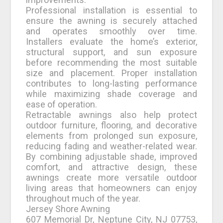
Professional installation is essential to
ensure the awning is securely attached
and operates smoothly over time.
Installers evaluate the home’s exterior,
structural support, and sun exposure
before recommending the most suitable
size and placement. Proper installation
contributes to long-lasting performance
while maximizing shade coverage and
ease of operation.
Retractable awnings also help protect
outdoor furniture, flooring, and decorative
elements from prolonged sun exposure,
reducing fading and weather-related wear.
By combining adjustable shade, improved
comfort, and attractive design, these
awnings create more versatile outdoor
living areas that homeowners can enjoy
throughout much of the year.
Jersey Shore Awning
607 Memorial Dr, Neptune City, NJ 07753,