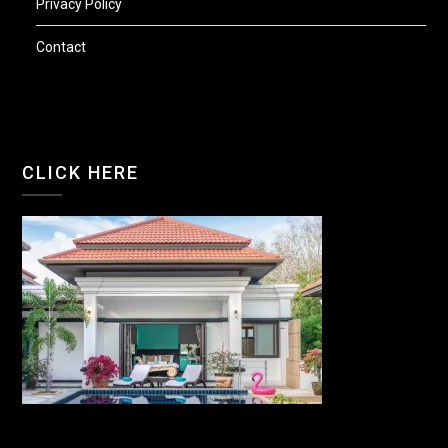
Privacy Policy
Contact
CLICK HERE