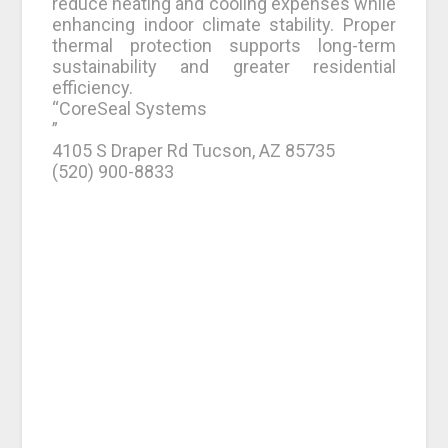
reduce heating and cooling expenses while
enhancing indoor climate stability. Proper
thermal protection supports long-term
sustainability and greater residential
efficiency.
“CoreSeal Systems
”
4105 S Draper Rd Tucson, AZ 85735
(520) 900-8833