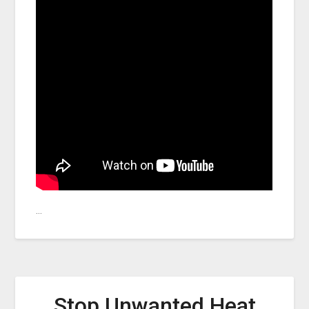
…
Stop Unwanted Heat