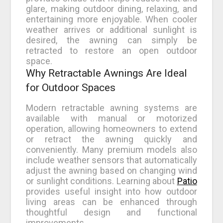
glare, making outdoor dining, relaxing, and
entertaining more enjoyable. When cooler
weather arrives or additional sunlight is
desired, the awning can simply be
retracted to restore an open outdoor
space.
Why Retractable Awnings Are Ideal
for Outdoor Spaces
Modern retractable awning systems are
available with manual or motorized
operation, allowing homeowners to extend
or retract the awning quickly and
conveniently. Many premium models also
include weather sensors that automatically
adjust the awning based on changing wind
or sunlight conditions. Learning about
Patio
provides useful insight into how outdoor
living areas can be enhanced through
thoughtful design and functional
improvements.