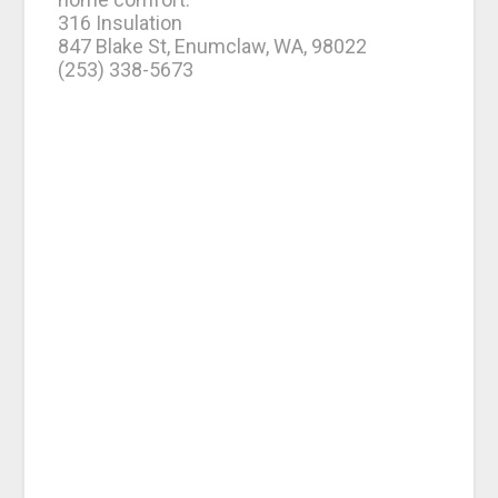
316 Insulation
847 Blake St, Enumclaw, WA, 98022
(253) 338-5673