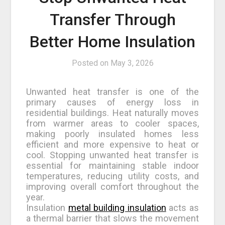
Transfer Through
Better Home Insulation
Posted on
May 3, 2026
Unwanted heat transfer is one of the
primary causes of energy loss in
residential buildings. Heat naturally moves
from warmer areas to cooler spaces,
making poorly insulated homes less
efficient and more expensive to heat or
cool. Stopping unwanted heat transfer is
essential for maintaining stable indoor
temperatures, reducing utility costs, and
improving overall comfort throughout the
year.
Insulation
metal building insulation
acts as
a thermal barrier that slows the movement