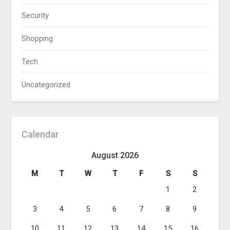
Security
Shopping
Tech
Uncategorized
Calendar
August 2026
M
T
W
T
F
S
S
1
2
3
4
5
6
7
8
9
10
11
12
13
14
15
16