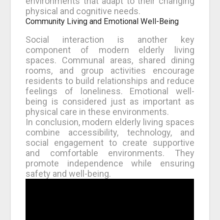
environments that adapt to their changing
physical and cognitive needs.
Community Living and Emotional Well-Being
Social interaction is another key
component of modern elderly living
spaces. Communal areas, shared dining
rooms, and group activities encourage
residents to build relationships and reduce
feelings of loneliness. Emotional well-
being is considered just as important as
physical care in these environments.
In conclusion, modern elderly living spaces
combine accessibility, technology, and
social engagement to create supportive
and comfortable environments. They
promote independence while ensuring
safety and well-being.