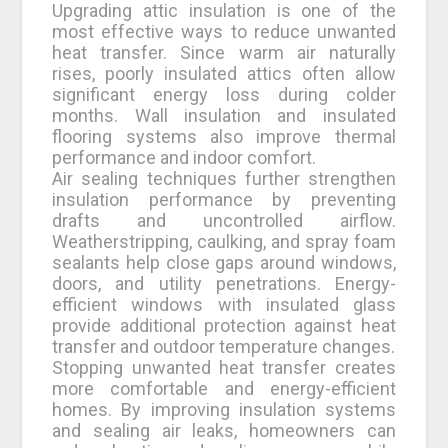
Upgrading attic insulation is one of the
most effective ways to reduce unwanted
heat transfer. Since warm air naturally
rises, poorly insulated attics often allow
significant energy loss during colder
months. Wall insulation and insulated
flooring systems also improve thermal
performance and indoor comfort.
Air sealing techniques further strengthen
insulation performance by preventing
drafts and uncontrolled airflow.
Weatherstripping, caulking, and spray foam
sealants help close gaps around windows,
doors, and utility penetrations. Energy-
efficient windows with insulated glass
provide additional protection against heat
transfer and outdoor temperature changes.
Stopping unwanted heat transfer creates
more comfortable and energy-efficient
homes. By improving insulation systems
and sealing air leaks, homeowners can