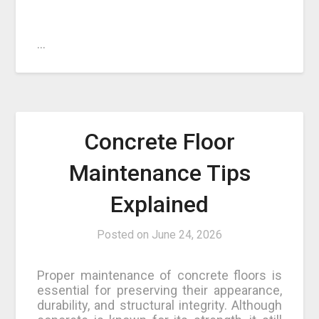
…
Concrete Floor
Maintenance Tips
Explained
Posted on
June 24, 2026
Proper maintenance of concrete floors is
essential for preserving their appearance,
durability, and structural integrity. Although