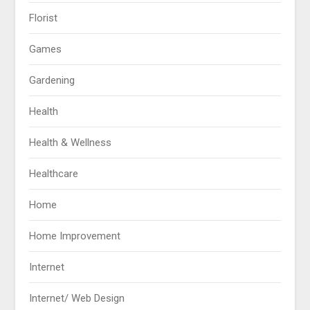
Florist
Games
Gardening
Health
Health & Wellness
Healthcare
Home
Home Improvement
Internet
Internet/ Web Design