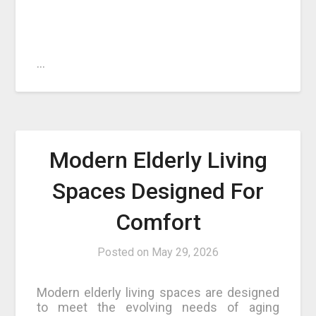
…
Modern Elderly Living
Spaces Designed For
Comfort
Posted on
May 29, 2026
Modern elderly living spaces are designed
to meet the evolving needs of aging