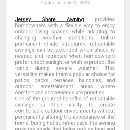
Posted on
July 10, 2026
Jersey Shore Awning
provides
homeowners with a flexible way to enjoy
outdoor living spaces while adapting to
changing weather conditions. Unlike
permanent shade structures, retractable
awnings can be extended when shade is
needed and retracted when homeowners
prefer direct sunlight or wish to protect the
fabric during severe weather. This
versatility makes them a popular choice for
patios, decks, terraces, balconies, and
outdoor entertainment areas where
comfort and convenience are priorities.
One of the greatest benefits of retractable
awnings is their ability to create
comfortable outdoor environments without
permanently altering the appearance of the
home. During hot summer days, the awning
provides shade that helps reduce heat and