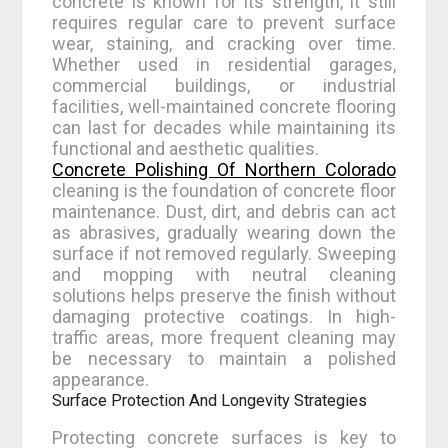
concrete is known for its strength, it still
requires regular care to prevent surface
wear, staining, and cracking over time.
Whether used in residential garages,
commercial buildings, or industrial
facilities, well-maintained concrete flooring
can last for decades while maintaining its
functional and aesthetic qualities.
Concrete Polishing Of Northern Colorado
cleaning is the foundation of concrete floor
maintenance. Dust, dirt, and debris can act
as abrasives, gradually wearing down the
surface if not removed regularly. Sweeping
and mopping with neutral cleaning
solutions helps preserve the finish without
damaging protective coatings. In high-
traffic areas, more frequent cleaning may
be necessary to maintain a polished
appearance.
Surface Protection And Longevity Strategies
Protecting concrete surfaces is key to