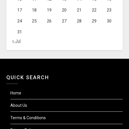
17
18
19
20
21
22
23
24
25
26
27
28
29
30
31
« Jul
QUICK SEARCH
Home
About Us
Terms & Conditions