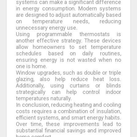
systems can make a significant difference
in energy consumption. Modern systems
are designed to adjust automatically based
on temperature needs, reducing
unnecessary energy use.
Using programmable thermostats is
another effective strategy. These devices
allow homeowners to set temperature
schedules based on daily routines,
ensuring energy is not wasted when no
one is home.
Window upgrades, such as double or triple
glazing, also help reduce heat loss.
Additionally, using curtains or blinds
strategically can help control indoor
temperatures naturally.
In conclusion, reducing heating and cooling
costs requires a combination of insulation,
efficient systems, and smart energy habits.
Over time, these improvements lead to
substantial financial savings and improved
home comfort.