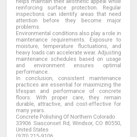
helps maintain their aesthetic appeal while
reinforcing surface protection. Regular
inspections can identify areas that need
attention before they become major
problems.
Environmental conditions also play a role in
maintenance requirements. Exposure to
moisture, temperature fluctuations, and
heavy loads can accelerate wear. Adjusting
maintenance schedules based on usage
and environment ensures optimal
performance.
In conclusion, consistent maintenance
practices are essential for maximizing the
lifespan and performance of concrete
floors. With proper care, they remain
durable, attractive, and cost-effective for
many years.
Concrete Polishing Of Northern Colorado
33906 Siasconset Rd, Windsor, CO 80550,
United States
(970) 215-9106