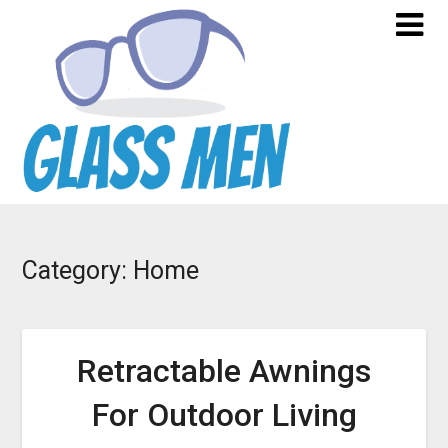
Skip
to
content
Category:
Home
Retractable Awnings
For Outdoor Living