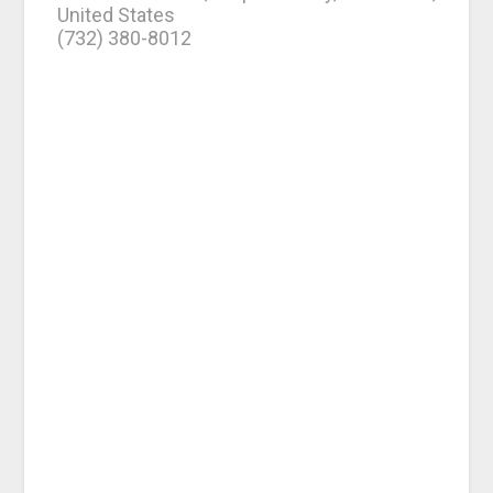
United States
(732) 380-8012