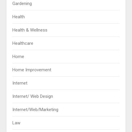
Gardening
Health
Health & Wellness
Healthcare
Home
Home Improvement
Internet
Internet/ Web Design
Internet/Web/Marketing
Law