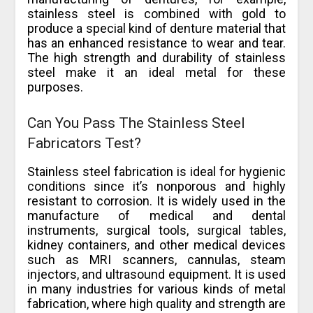
stainless steel is combined with gold to
produce a special kind of denture material that
has an enhanced resistance to wear and tear.
The high strength and durability of stainless
steel make it an ideal metal for these
purposes.
Can You Pass The Stainless Steel
Fabricators Test?
Stainless steel fabrication is ideal for hygienic
conditions since it’s nonporous and highly
resistant to corrosion. It is widely used in the
manufacture of medical and dental
instruments, surgical tools, surgical tables,
kidney containers, and other medical devices
such as MRI scanners, cannulas, steam
injectors, and ultrasound equipment. It is used
in many industries for various kinds of metal
fabrication, where high quality and strength are