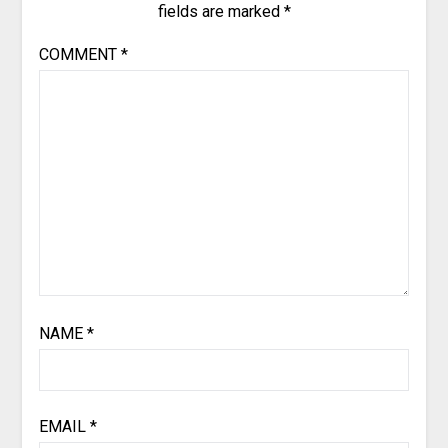
fields are marked
*
COMMENT
*
NAME
*
EMAIL
*