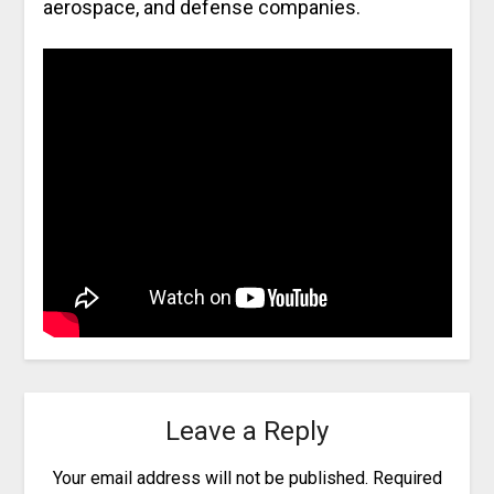
aerospace, and defense companies.
Leave a Reply
Your email address will not be published.
Required