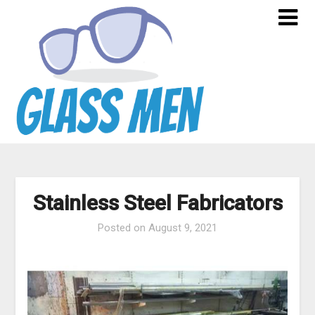
Skip
to
content
Stainless Steel Fabricators
Posted on
August 9, 2021