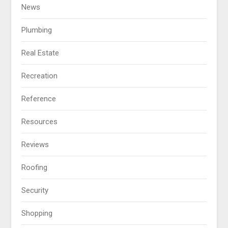
News
Plumbing
Real Estate
Recreation
Reference
Resources
Reviews
Roofing
Security
Shopping