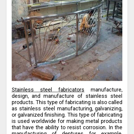
Stainless steel fabricators
manufacture,
design, and manufacture of stainless steel
products. This type of fabricating is also called
as stainless steel manufacturing, galvanizing,
or galvanized finishing. This type of fabricating
is used worldwide for making metal products
that have the ability to resist corrosion. In the
manufacturing of dentures, for example,