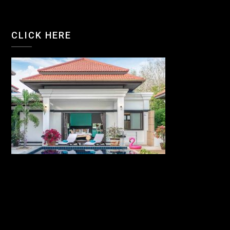
CLICK HERE