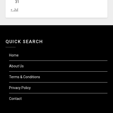
31
« Jul
QUICK SEARCH
Home
About Us
Terms & Conditions
Privacy Policy
Contact