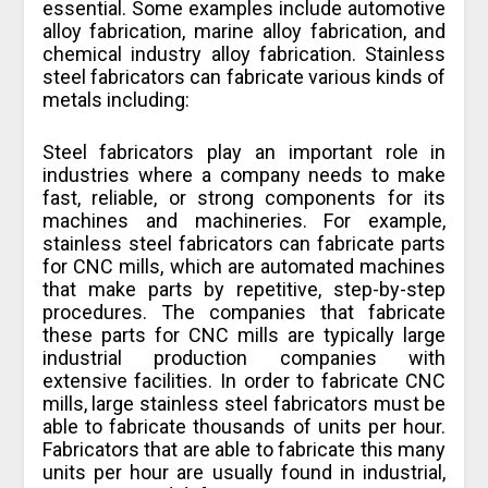
essential. Some examples include automotive
alloy fabrication, marine alloy fabrication, and
chemical industry alloy fabrication. Stainless
steel fabricators can fabricate various kinds of
metals including:
Steel fabricators play an important role in
industries where a company needs to make
fast, reliable, or strong components for its
machines and machineries. For example,
stainless steel fabricators can fabricate parts
for CNC mills, which are automated machines
that make parts by repetitive, step-by-step
procedures. The companies that fabricate
these parts for CNC mills are typically large
industrial production companies with
extensive facilities. In order to fabricate CNC
mills, large stainless steel fabricators must be
able to fabricate thousands of units per hour.
Fabricators that are able to fabricate this many
units per hour are usually found in industrial,