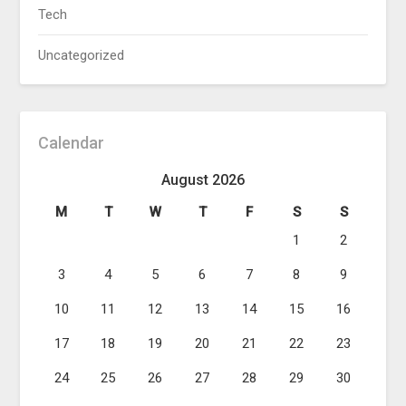
Tech
Uncategorized
Calendar
August 2026
M
T
W
T
F
S
S
1
2
3
4
5
6
7
8
9
10
11
12
13
14
15
16
17
18
19
20
21
22
23
24
25
26
27
28
29
30