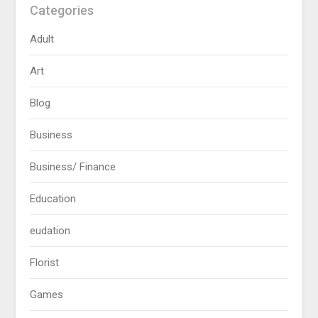
Categories
Adult
Art
Blog
Business
Business/ Finance
Education
eudation
Florist
Games