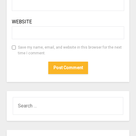
WEBSITE
Save my name, email, and website in this browser for the next
time I comment.
SEARCH
FOR: