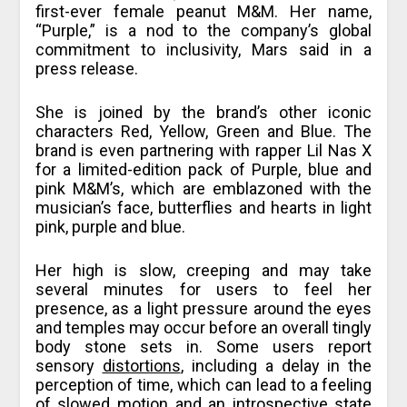
first-ever female peanut M&M. Her name,
“Purple,” is a nod to the company’s global
commitment to inclusivity, Mars said in a
press release.
She is joined by the brand’s other iconic
characters Red, Yellow, Green and Blue. The
brand is even partnering with rapper Lil Nas X
for a limited-edition pack of Purple, blue and
pink M&M’s, which are emblazoned with the
musician’s face, butterflies and hearts in light
pink, purple and blue.
Her high is slow, creeping and may take
several minutes for users to feel her
presence, as a light pressure around the eyes
and temples may occur before an overall tingly
body stone sets in. Some users report
sensory
distortions
, including a delay in the
perception of time, which can lead to a feeling
of slowed motion and an introspective state