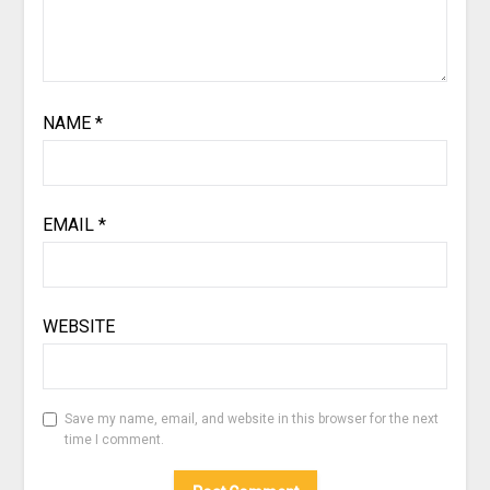
NAME
*
EMAIL
*
WEBSITE
Save my name, email, and website in this browser for the next
time I comment.