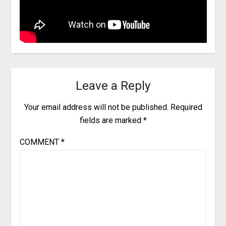
Leave a Reply
Your email address will not be published.
Required
fields are marked
*
COMMENT
*