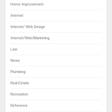
Home Improvement
Internet
Internet/ Web Design
Internet/Web/Marketing
Law
News
Plumbing
Real Estate
Recreation
Reference