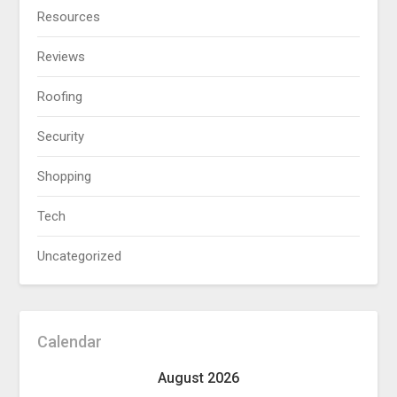
Resources
Reviews
Roofing
Security
Shopping
Tech
Uncategorized
Calendar
August 2026