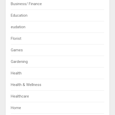
Business/ Finance
Education
eudation
Florist
Games
Gardening
Health
Health & Wellness
Healthcare
Home