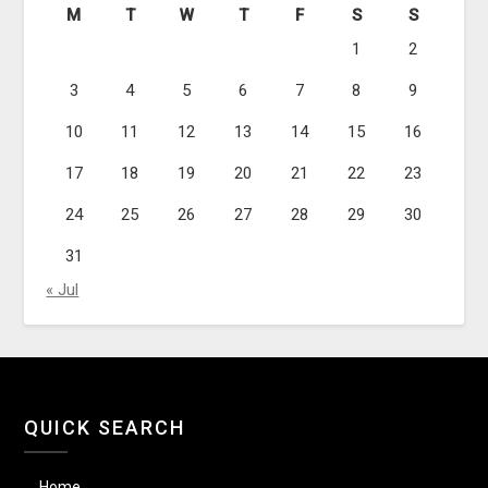
M
T
W
T
F
S
S
1
2
3
4
5
6
7
8
9
10
11
12
13
14
15
16
17
18
19
20
21
22
23
24
25
26
27
28
29
30
31
« Jul
QUICK SEARCH
Home