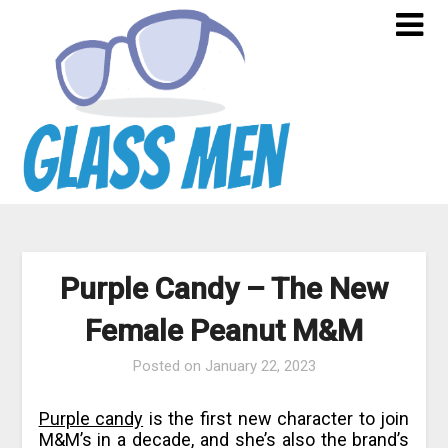
Skip
to
content
Purple Candy – The New
Female Peanut M&M
Posted on
January 22, 2023
Purple candy
is the first new character to join
M&M’s in a decade, and she’s also the brand’s