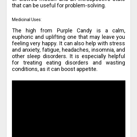
that can be useful for problem-solving.
Medicinal Uses:
The high from Purple Candy is a calm,
euphoric and uplifting one that may leave you
feeling very happy. It can also help with stress
and anxiety, fatigue, headaches, insomnia, and
other sleep disorders. It is especially helpful
for treating eating disorders and wasting
conditions, as it can boost appetite.