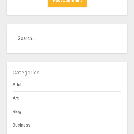
SEARCH
FOR:
Categories
Adult
Art
Blog
Business