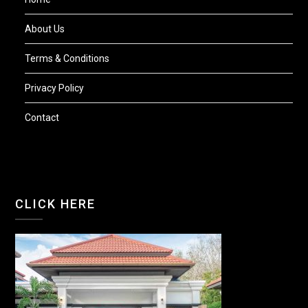
About Us
Terms & Conditions
Privacy Policy
Contact
CLICK HERE