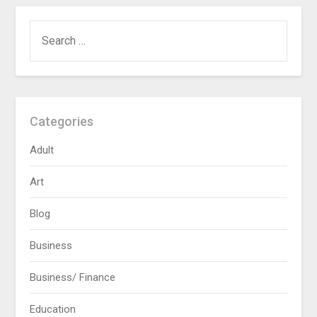
SEARCH
FOR:
Categories
Adult
Art
Blog
Business
Business/ Finance
Education