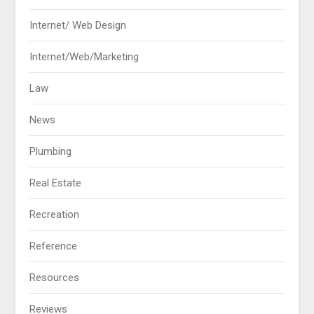
Internet/ Web Design
Internet/Web/Marketing
Law
News
Plumbing
Real Estate
Recreation
Reference
Resources
Reviews