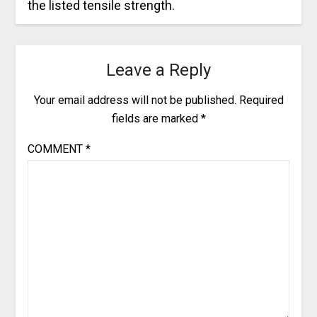
the listed tensile strength.
Leave a Reply
Your email address will not be published.
Required
fields are marked
*
COMMENT
*