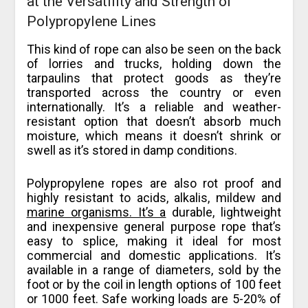
at the Versatility and Strength of
Polypropylene Lines
This kind of rope can also be seen on the back
of lorries and trucks, holding down the
tarpaulins that protect goods as they’re
transported across the country or even
internationally. It’s a reliable and weather-
resistant option that doesn’t absorb much
moisture, which means it doesn’t shrink or
swell as it’s stored in damp conditions.
Polypropylene ropes are also rot proof and
highly resistant to acids, alkalis, mildew and
marine organisms. It’s a
durable, lightweight
and inexpensive general purpose rope that’s
easy to splice, making it ideal for most
commercial and domestic applications. It’s
available in a range of diameters, sold by the
foot or by the coil in length options of 100 feet
or 1000 feet. Safe working loads are 5-20% of