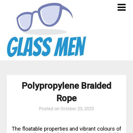
Skip
to
content
Polypropylene Braided
Rope
Posted on
October 23, 2023
The floatable properties and vibrant colours of