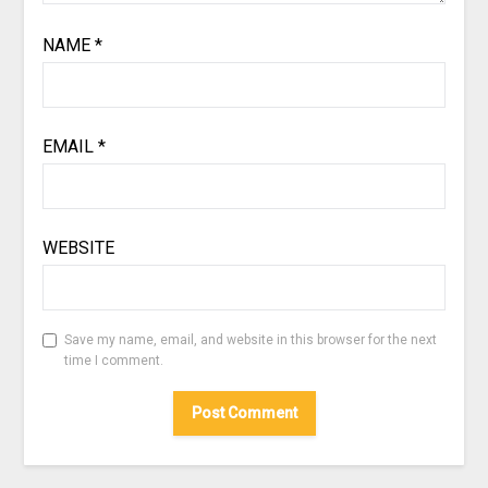
NAME
*
EMAIL
*
WEBSITE
Save my name, email, and website in this browser for the next
time I comment.