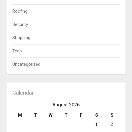
Roofing
Security
Shopping
Tech
Uncategorized
Calendar
August 2026
M
T
W
T
F
S
S
1
2