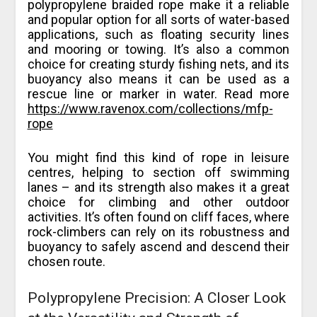
polypropylene braided rope make it a reliable
and popular option for all sorts of water-based
applications, such as floating security lines
and mooring or towing. It’s also a common
choice for creating sturdy fishing nets, and its
buoyancy also means it can be used as a
rescue line or marker in water. Read more
https://www.ravenox.com/collections/mfp-
rope
You might find this kind of rope in leisure
centres, helping to section off swimming
lanes – and its strength also makes it a great
choice for climbing and other outdoor
activities. It’s often found on cliff faces, where
rock-climbers can rely on its robustness and
buoyancy to safely ascend and descend their
chosen route.
Polypropylene Precision: A Closer Look