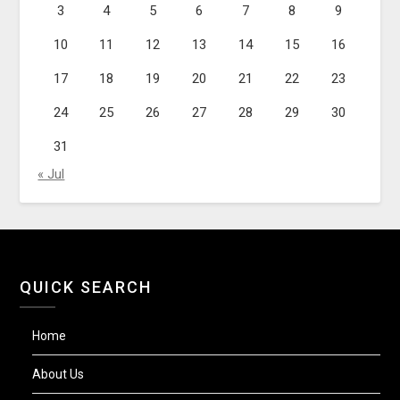
3
4
5
6
7
8
9
10
11
12
13
14
15
16
17
18
19
20
21
22
23
24
25
26
27
28
29
30
31
« Jul
QUICK SEARCH
Home
About Us