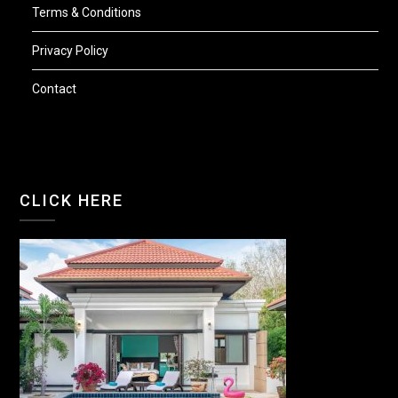
Terms & Conditions
Privacy Policy
Contact
CLICK HERE