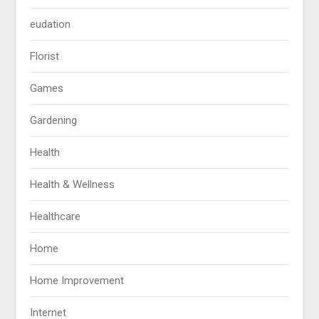
eudation
Florist
Games
Gardening
Health
Health & Wellness
Healthcare
Home
Home Improvement
Internet