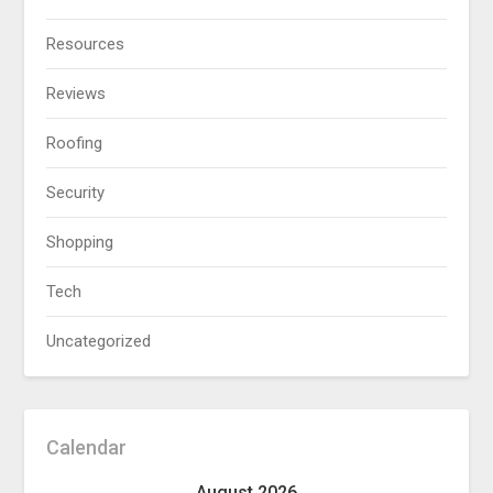
Resources
Reviews
Roofing
Security
Shopping
Tech
Uncategorized
Calendar
August 2026