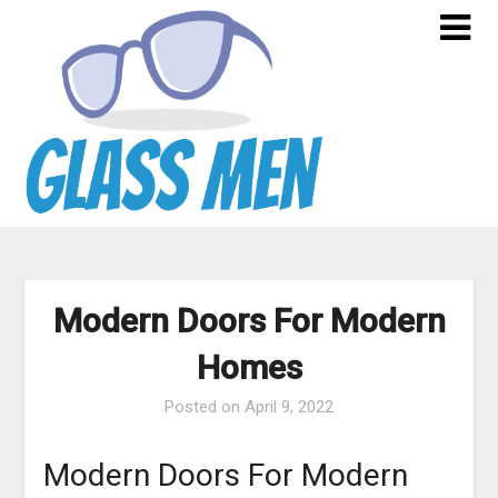
Skip
to
content
Modern Doors For Modern
Homes
Posted on
April 9, 2022
Modern Doors For Modern