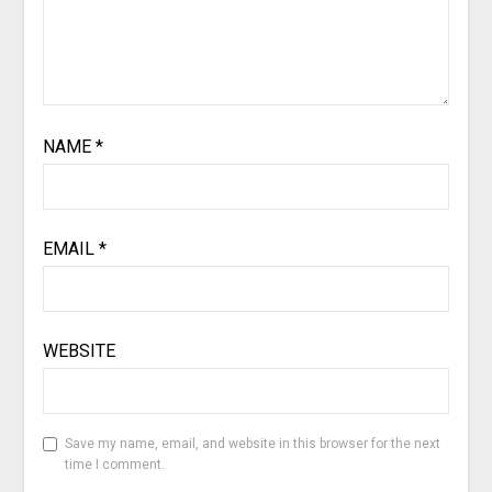
NAME
*
EMAIL
*
WEBSITE
Save my name, email, and website in this browser for the next
time I comment.