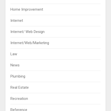
Home Improvement
Internet
Internet/ Web Design
Internet/Web/Marketing
Law
News
Plumbing
Real Estate
Recreation
Reference