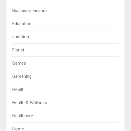
Business/ Finance
Education
eudation
Florist
Games
Gardening
Health
Health & Wellness
Healthcare
Home