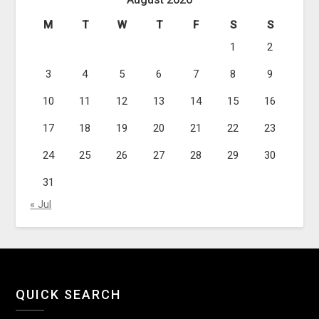
M
T
W
T
F
S
S
1
2
3
4
5
6
7
8
9
10
11
12
13
14
15
16
17
18
19
20
21
22
23
24
25
26
27
28
29
30
31
« Jul
QUICK SEARCH