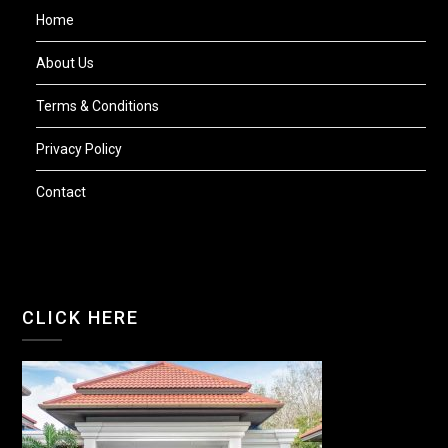
Home
About Us
Terms & Conditions
Privacy Policy
Contact
CLICK HERE