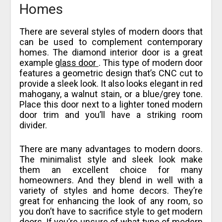
Homes
There are several styles of modern doors that
can be used to complement contemporary
homes. The diamond interior door is a great
example
glass door
. This type of modern door
features a geometric design that’s CNC cut to
provide a sleek look. It also looks elegant in red
mahogany, a walnut stain, or a blue/grey tone.
Place this door next to a lighter toned modern
door trim and you’ll have a striking room
divider.
There are many advantages to modern doors.
The minimalist style and sleek look make
them an excellent choice for many
homeowners. And they blend in well with a
variety of styles and home decors. They’re
great for enhancing the look of any room, so
you don’t have to sacrifice style to get modern
doors. If you’re unsure of what type of modern