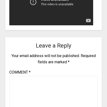
Leave a Reply
Your email address will not be published.
Required
fields are marked
*
COMMENT
*