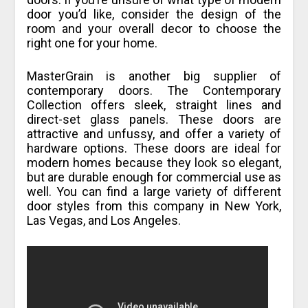
door you’d like, consider the design of the
room and your overall decor to choose the
right one for your home.
MasterGrain is another big supplier of
contemporary doors. The Contemporary
Collection offers sleek, straight lines and
direct-set glass panels. These doors are
attractive and unfussy, and offer a variety of
hardware options. These doors are ideal for
modern homes because they look so elegant,
but are durable enough for commercial use as
well. You can find a large variety of different
door styles from this company in New York,
Las Vegas, and Los Angeles.