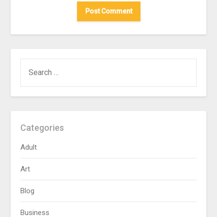
SEARCH
FOR:
Categories
Adult
Art
Blog
Business