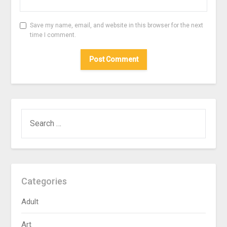
Save my name, email, and website in this browser for the next
time I comment.
SEARCH
FOR:
Categories
Adult
Art