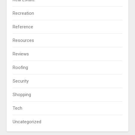
Recreation
Reference
Resources
Reviews
Roofing
Security
Shopping
Tech
Uncategorized