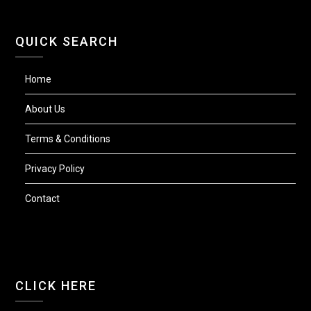
QUICK SEARCH
Home
About Us
Terms & Conditions
Privacy Policy
Contact
CLICK HERE