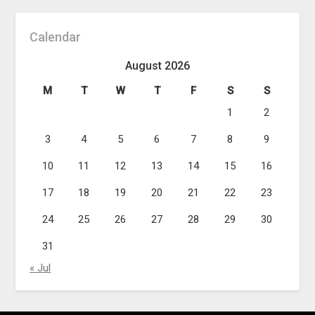
Calendar
August 2026
M
T
W
T
F
S
S
1
2
3
4
5
6
7
8
9
10
11
12
13
14
15
16
17
18
19
20
21
22
23
24
25
26
27
28
29
30
31
« Jul