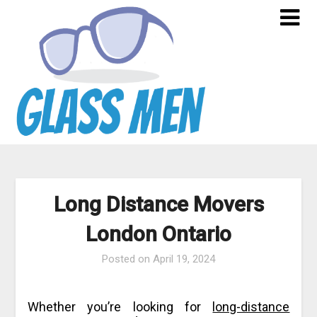
Skip
to
content
Long Distance Movers
London Ontario
Posted on
April 19, 2024
Whether you’re looking for
long-distance