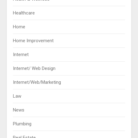
Healthcare
Home
Home Improvement
Internet
Internet/ Web Design
Internet/Web/Marketing
Law
News
Plumbing
Real Estate