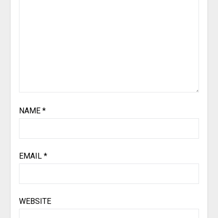
NAME
*
EMAIL
*
WEBSITE