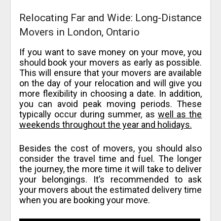
Relocating Far and Wide: Long-Distance
Movers in London, Ontario
If you want to save money on your move, you
should book your movers as early as possible.
This will ensure that your movers are available
on the day of your relocation and will give you
more flexibility in choosing a date. In addition,
you can avoid peak moving periods. These
typically occur during summer, as
well as the
weekends throughout the year and holidays.
Besides the cost of movers, you should also
consider the travel time and fuel. The longer
the journey, the more time it will take to deliver
your belongings. It’s recommended to ask
your movers about the estimated delivery time
when you are booking your move.