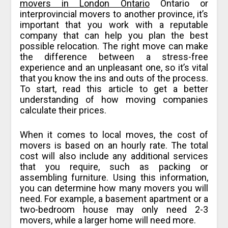
movers in London Ontario
Ontario or
interprovincial movers to another province, it’s
important that you work with a reputable
company that can help you plan the best
possible relocation. The right move can make
the difference between a stress-free
experience and an unpleasant one, so it’s vital
that you know the ins and outs of the process.
To start, read this article to get a better
understanding of how moving companies
calculate their prices.
When it comes to local moves, the cost of
movers is based on an hourly rate. The total
cost will also include any additional services
that you require, such as packing or
assembling furniture. Using this information,
you can determine how many movers you will
need. For example, a basement apartment or a
two-bedroom house may only need 2-3
movers, while a larger home will need more.