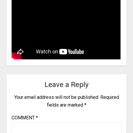
Leave a Reply
Your email address will not be published.
Required
fields are marked
*
COMMENT
*