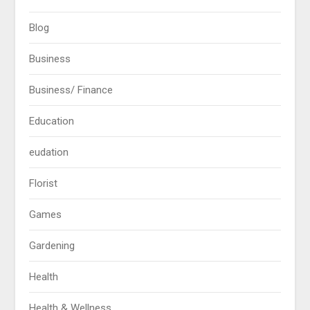
Blog
Business
Business/ Finance
Education
eudation
Florist
Games
Gardening
Health
Health & Wellness