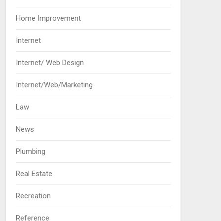
Home Improvement
Internet
Internet/ Web Design
Internet/Web/Marketing
Law
News
Plumbing
Real Estate
Recreation
Reference