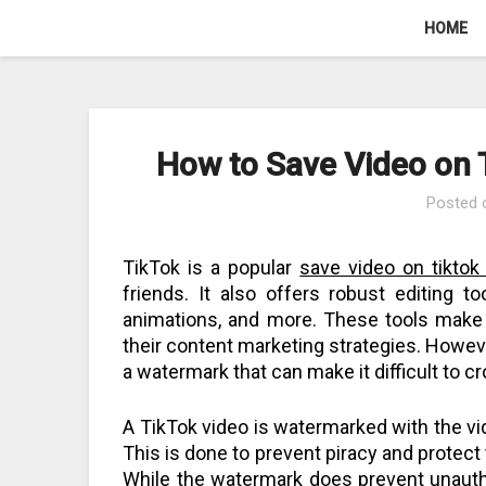
Skip
HOME
to
content
How to Save Video on
Posted
TikTok is a popular
save video on tikto
friends. It also offers robust editing too
animations, and more. These tools make 
their content marketing strategies. Howeve
a watermark that can make it difficult to c
A TikTok video is watermarked with the vi
This is done to prevent piracy and protect 
While the watermark does prevent unautho