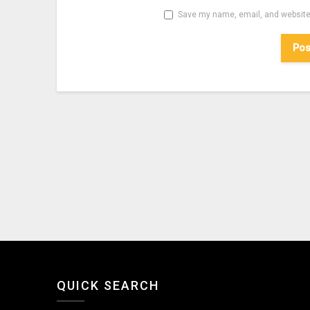
Save my name, email, and website 
QUICK SEARCH