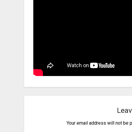
Leav
Your email address will not be 