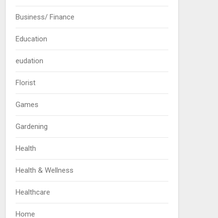
Business/ Finance
Education
eudation
Florist
Games
Gardening
Health
Health & Wellness
Healthcare
Home