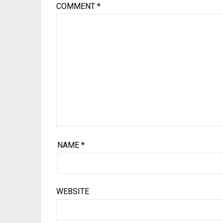
COMMENT
*
NAME
*
WEBSITE