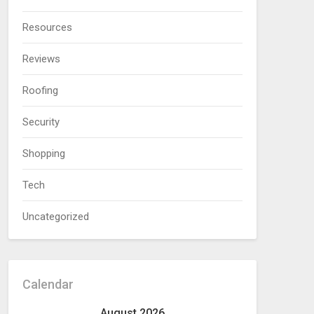
Resources
Reviews
Roofing
Security
Shopping
Tech
Uncategorized
Calendar
August 2026