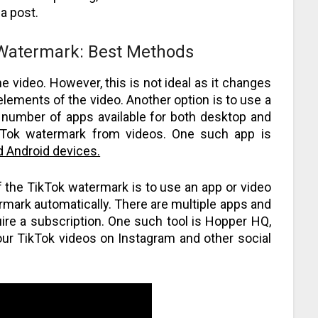
a post.
 Watermark: Best Methods
 video. However, this is not ideal as it changes
lements of the video. Another option is to use a
a number of apps available for both desktop and
ikTok watermark from videos. One such app is
d Android devices.
f the TikTok watermark is to use an app or video
termark automatically. There are multiple apps and
ire a subscription. One such tool is Hopper HQ,
our TikTok videos on Instagram and other social