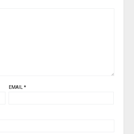
EMAIL
*