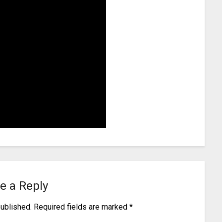
e a Reply
published.
Required fields are marked
*