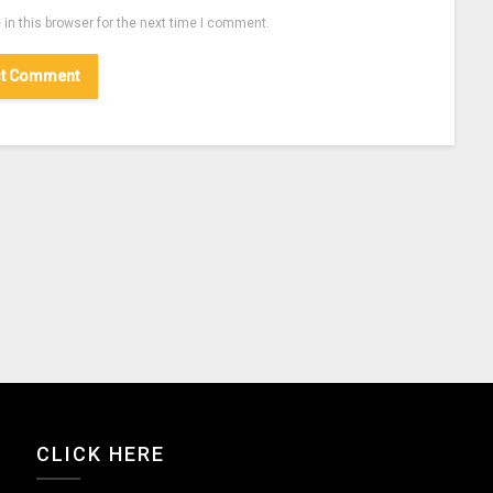
in this browser for the next time I comment.
CLICK HERE