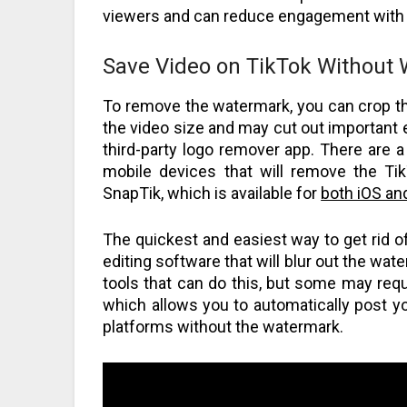
viewers and can reduce engagement with 
Save Video on TikTok Without
To remove the watermark, you can crop the
the video size and may cut out important e
third-party logo remover app. There are 
mobile devices that will remove the T
SnapTik, which is available for
both iOS an
The quickest and easiest way to get rid o
editing software that will blur out the wa
tools that can do this, but some may requ
which allows you to automatically post y
platforms without the watermark.