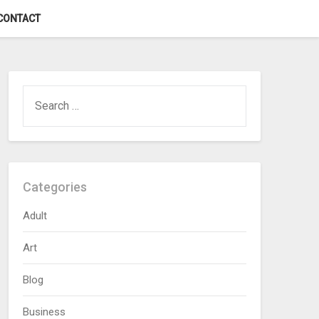
CONTACT
SEARCH
FOR:
Categories
Adult
Art
Blog
Business