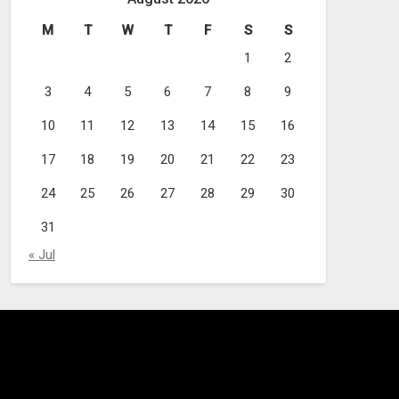
M
T
W
T
F
S
S
1
2
3
4
5
6
7
8
9
10
11
12
13
14
15
16
17
18
19
20
21
22
23
24
25
26
27
28
29
30
31
« Jul