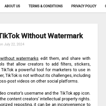
ABOUT US
TERMS & CONDITIONS
PRIVACY POLICY
 TikTok Without Watermark
 on
July 22, 2024
k without watermarks
edit them, and share with
ls that allow creators to add filters, stickers,
TikTok a powerful tool for marketers to use in
r, TikTok is not without its challenges, including
ross-post videos on other social platforms.
deo creator’s username and the TikTok app icon.
the content creators’ intellectual property rights.
rized reposting, it can be an inconvenience to