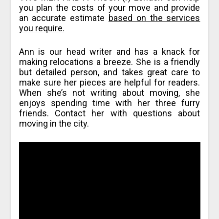
you plan the costs of your move and provide
an accurate estimate
based on the services
you require.
Ann is our head writer and has a knack for
making relocations a breeze. She is a friendly
but detailed person, and takes great care to
make sure her pieces are helpful for readers.
When she’s not writing about moving, she
enjoys spending time with her three furry
friends. Contact her with questions about
moving in the city.