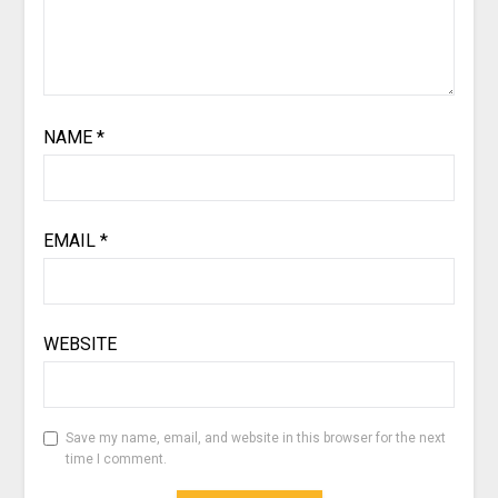
NAME
*
EMAIL
*
WEBSITE
Save my name, email, and website in this browser for the next
time I comment.