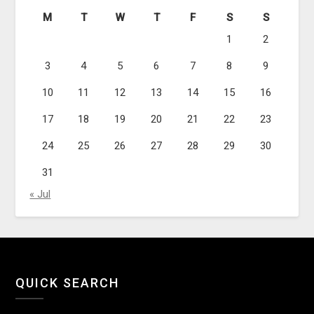
M
T
W
T
F
S
S
1
2
3
4
5
6
7
8
9
10
11
12
13
14
15
16
17
18
19
20
21
22
23
24
25
26
27
28
29
30
31
« Jul
QUICK SEARCH