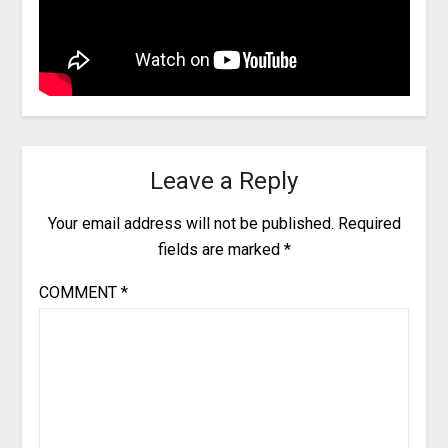
Leave a Reply
Your email address will not be published.
Required
fields are marked
*
COMMENT
*