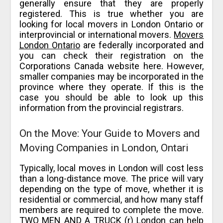
generally ensure that they are properly
registered. This is true whether you are
looking for local movers in London Ontario or
interprovincial or international movers.
Movers
London Ontario
are federally incorporated and
you can check their registration on the
Corporations Canada website here. However,
smaller companies may be incorporated in the
province where they operate. If this is the
case you should be able to look up this
information from the provincial registrars.
On the Move: Your Guide to Movers and
Moving Companies in London, Ontari
Typically, local moves in London will cost less
than a long-distance move. The price will vary
depending on the type of move, whether it is
residential or commercial, and how many staff
members are required to complete the move.
TWO MEN AND A TRUCK (r) London can help