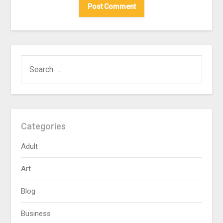
SEARCH
FOR:
Categories
Adult
Art
Blog
Business