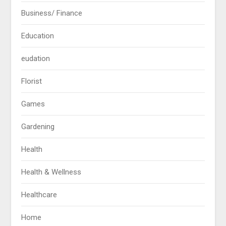
Business/ Finance
Education
eudation
Florist
Games
Gardening
Health
Health & Wellness
Healthcare
Home