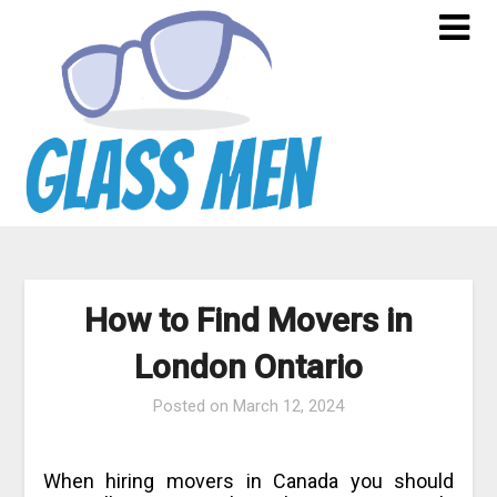
Skip
to
content
How to Find Movers in
London Ontario
Posted on
March 12, 2024
When hiring movers in Canada you should