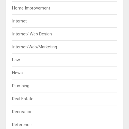
Home Improvement
Internet
Internet/ Web Design
Internet/Web/Marketing
Law
News
Plumbing
Real Estate
Recreation
Reference