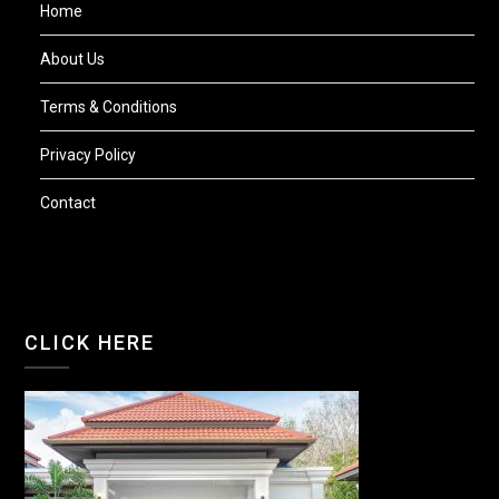
Home
About Us
Terms & Conditions
Privacy Policy
Contact
CLICK HERE