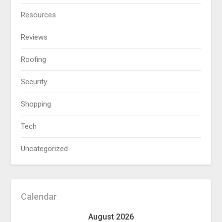
Resources
Reviews
Roofing
Security
Shopping
Tech
Uncategorized
Calendar
August 2026