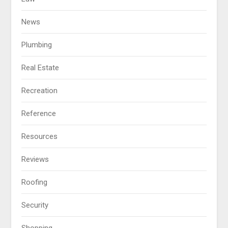
News
Plumbing
Real Estate
Recreation
Reference
Resources
Reviews
Roofing
Security