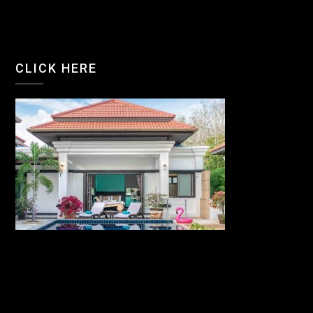
CLICK HERE