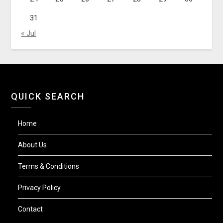
31
« Jul
QUICK SEARCH
Home
About Us
Terms & Conditions
Privacy Policy
Contact