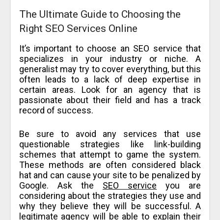
The Ultimate Guide to Choosing the
Right SEO Services Online
It’s important to choose an SEO service that
specializes in your industry or niche. A
generalist may try to cover everything, but this
often leads to a lack of deep expertise in
certain areas. Look for an agency that is
passionate about their field and has a track
record of success.
Be sure to avoid any services that use
questionable strategies like link-building
schemes that attempt to game the system.
These methods are often considered black
hat and can cause your site to be penalized by
Google. Ask the
SEO service
you are
considering about the strategies they use and
why they believe they will be successful. A
legitimate agency will be able to explain their