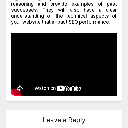
reasoning and provide examples of past
successes. They will also have a clear
understanding of the technical aspects of
your website that impact SEO performance.
Leave a Reply