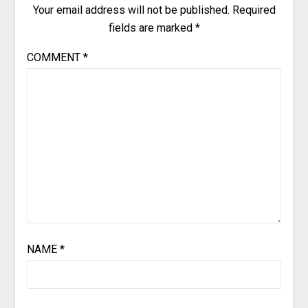
Your email address will not be published.
Required
fields are marked
*
COMMENT
*
NAME
*