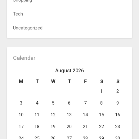
Shopping
Tech
Uncategorized
Calendar
August 2026
M
T
W
T
F
S
S
1
2
3
4
5
6
7
8
9
10
11
12
13
14
15
16
17
18
19
20
21
22
23
24
25
26
27
28
29
30