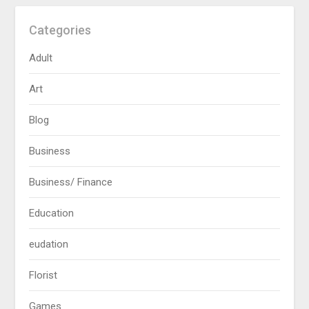
Categories
Adult
Art
Blog
Business
Business/ Finance
Education
eudation
Florist
Games