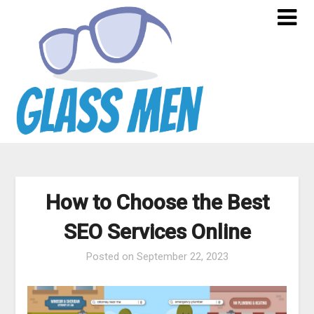
Skip
to
content
How to Choose the Best
SEO Services Online
Posted on
September 22, 2023