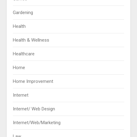
Gardening
Health
Health & Wellness
Healthcare
Home
Home Improvement
Internet
Internet/ Web Design
Internet/Web/Marketing
Law