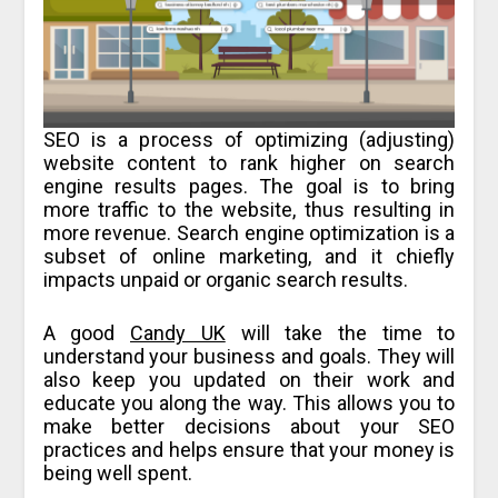
SEO is a process of optimizing (adjusting)
website content to rank higher on search
engine results pages. The goal is to bring
more traffic to the website, thus resulting in
more revenue. Search engine optimization is a
subset of online marketing, and it chiefly
impacts unpaid or organic search results.
A good
Candy UK
will take the time to
understand your business and goals. They will
also keep you updated on their work and
educate you along the way. This allows you to
make better decisions about your SEO
practices and helps ensure that your money is
being well spent.