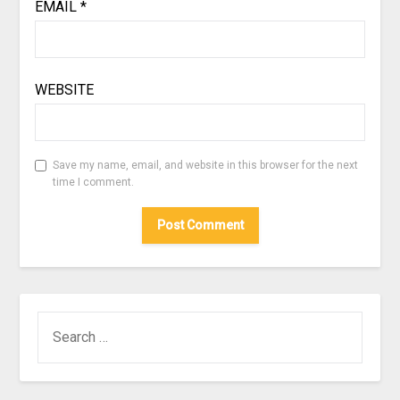
EMAIL
*
WEBSITE
Save my name, email, and website in this browser for the next
time I comment.
SEARCH
FOR: