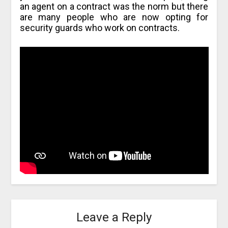
an agent on a contract was the norm but there
are many people who are now opting for
security guards who work on contracts.
Leave a Reply