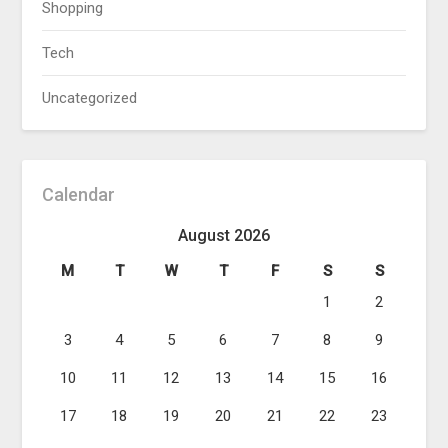
Shopping
Tech
Uncategorized
Calendar
August 2026
M
T
W
T
F
S
S
1
2
3
4
5
6
7
8
9
10
11
12
13
14
15
16
17
18
19
20
21
22
23