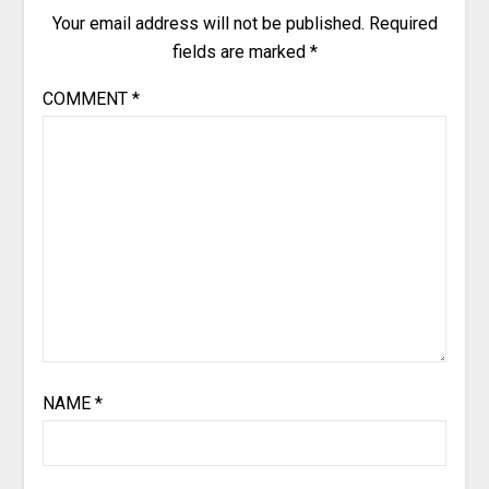
Your email address will not be published.
Required
fields are marked
*
COMMENT
*
NAME
*