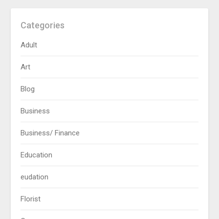
Categories
Adult
Art
Blog
Business
Business/ Finance
Education
eudation
Florist