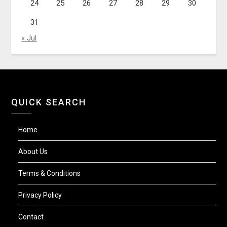
24
25
26
27
28
29
30
31
« Jul
QUICK SEARCH
Home
About Us
Terms & Conditions
Privacy Policy
Contact