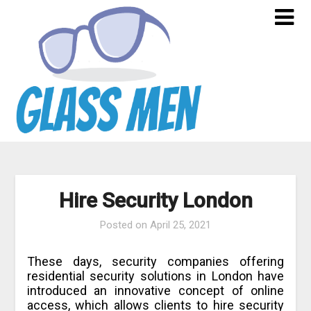
Skip
to
content
Hire Security London
Posted on
April 25, 2021
These days, security companies offering
residential security solutions in London have
introduced an innovative concept of online
access, which allows clients to hire security