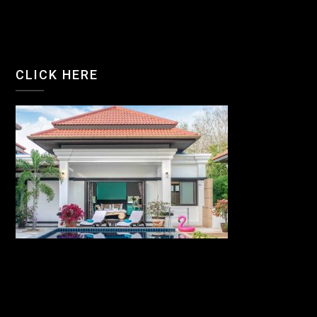
CLICK HERE