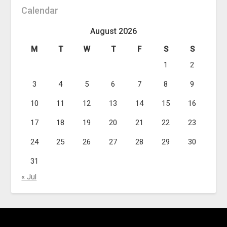
Calendar
August 2026
M
T
W
T
F
S
S
1
2
3
4
5
6
7
8
9
10
11
12
13
14
15
16
17
18
19
20
21
22
23
24
25
26
27
28
29
30
31
« Jul