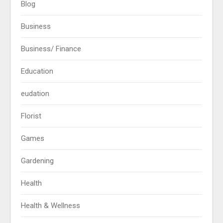
Blog
Business
Business/ Finance
Education
eudation
Florist
Games
Gardening
Health
Health & Wellness