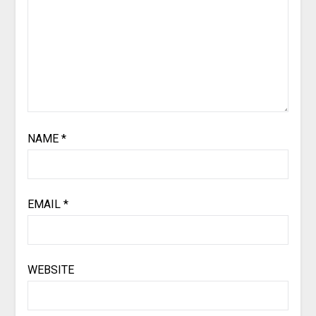
NAME
*
EMAIL
*
WEBSITE