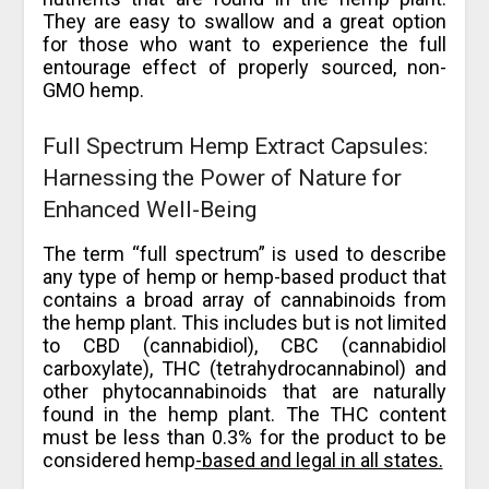
They are easy to swallow and a great option
for those who want to experience the full
entourage effect of properly sourced, non-
GMO hemp.
Full Spectrum Hemp Extract Capsules:
Harnessing the Power of Nature for
Enhanced Well-Being
The term “full spectrum” is used to describe
any type of hemp or hemp-based product that
contains a broad array of cannabinoids from
the hemp plant. This includes but is not limited
to CBD (cannabidiol), CBC (cannabidiol
carboxylate), THC (tetrahydrocannabinol) and
other phytocannabinoids that are naturally
found in the hemp plant. The THC content
must be less than 0.3% for the product to be
considered hemp
-based and legal in all states.