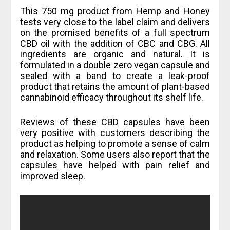
This 750 mg product from Hemp and Honey
tests very close to the label claim and delivers
on the promised benefits of a full spectrum
CBD oil with the addition of CBC and CBG. All
ingredients are organic and natural. It is
formulated in a double zero vegan capsule and
sealed with a band to create a leak-proof
product that retains the amount of plant-based
cannabinoid efficacy throughout its shelf life.
Reviews of these CBD capsules have been
very positive with customers describing the
product as helping to promote a sense of calm
and relaxation. Some users also report that the
capsules have helped with pain relief and
improved sleep.