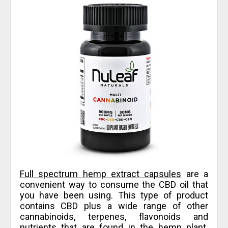
Full spectrum hemp extract capsules
are a
convenient way to consume the CBD oil that
you have been using. This type of product
contains CBD plus a wide range of other
cannabinoids, terpenes, flavonoids and
nutrients that are found in the hemp plant.