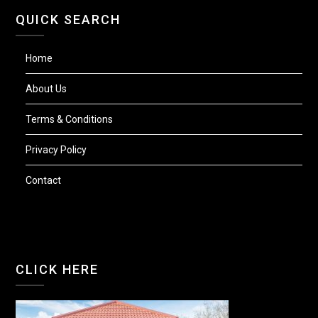
QUICK SEARCH
Home
About Us
Terms & Conditions
Privacy Policy
Contact
CLICK HERE