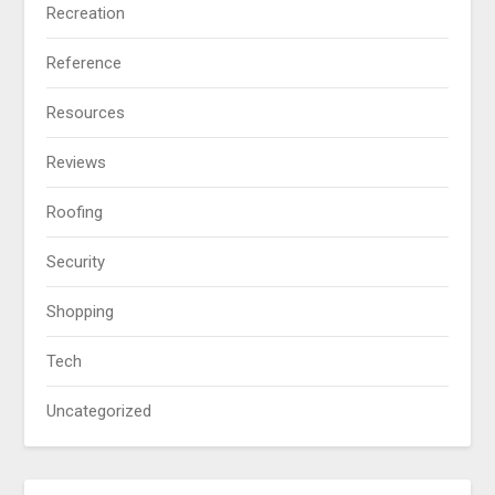
Recreation
Reference
Resources
Reviews
Roofing
Security
Shopping
Tech
Uncategorized