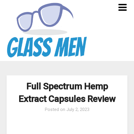
Skip
to
content
Full Spectrum Hemp
Extract Capsules Review
Posted on
July 2, 2023