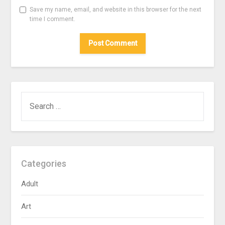
Save my name, email, and website in this browser for the next
time I comment.
SEARCH
FOR:
Categories
Adult
Art