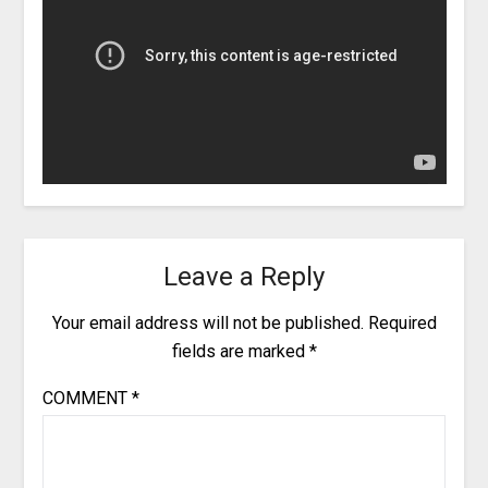
Leave a Reply
Your email address will not be published.
Required
fields are marked
*
COMMENT
*