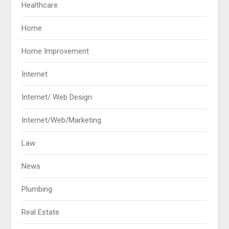
Healthcare
Home
Home Improvement
Internet
Internet/ Web Design
Internet/Web/Marketing
Law
News
Plumbing
Real Estate