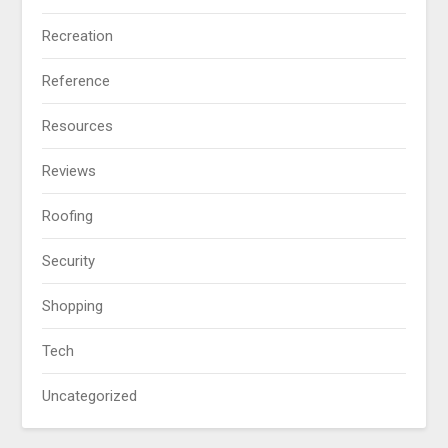
Recreation
Reference
Resources
Reviews
Roofing
Security
Shopping
Tech
Uncategorized