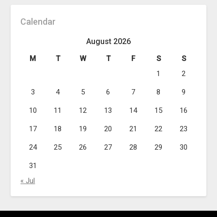
Calendar
August 2026
M
T
W
T
F
S
S
1
2
3
4
5
6
7
8
9
10
11
12
13
14
15
16
17
18
19
20
21
22
23
24
25
26
27
28
29
30
31
« Jul