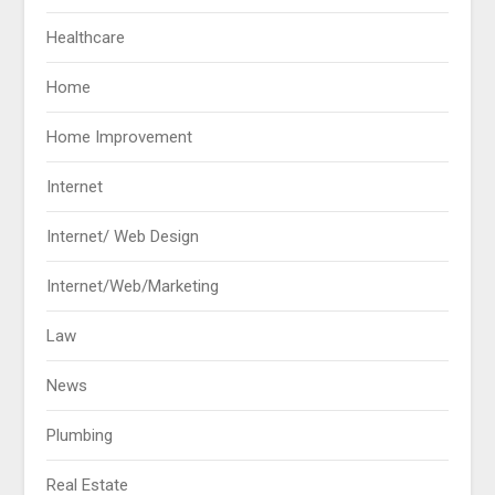
Healthcare
Home
Home Improvement
Internet
Internet/ Web Design
Internet/Web/Marketing
Law
News
Plumbing
Real Estate