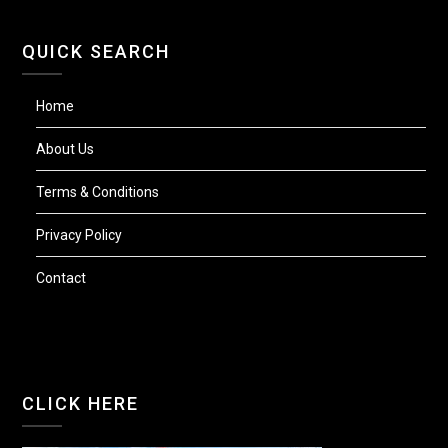
QUICK SEARCH
Home
About Us
Terms & Conditions
Privacy Policy
Contact
CLICK HERE