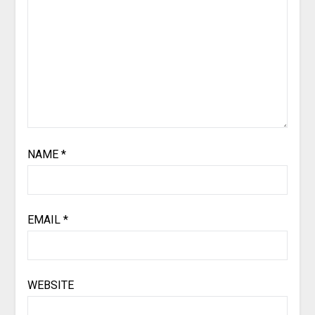
NAME
*
EMAIL
*
WEBSITE