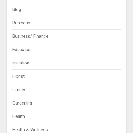
Blog
Business
Business/ Finance
Education
eudation
Florist
Games
Gardening
Health
Health & Wellness