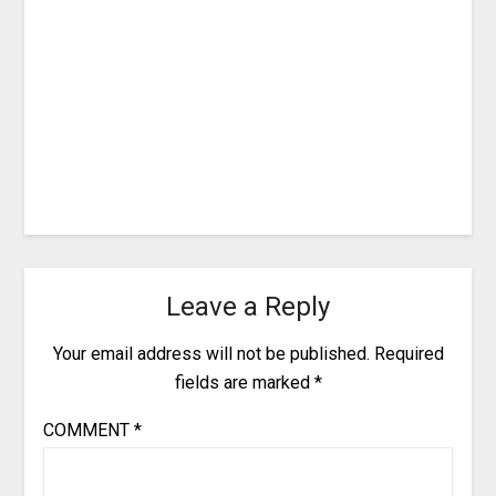
Leave a Reply
Your email address will not be published.
Required
fields are marked
*
COMMENT
*