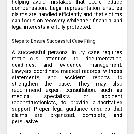
helping avoid mistakes that could reduce
compensation. Legal representation ensures
claims are handled efficiently and that victims
can focus on recovery while their financial and
legal interests are fully protected.
Steps to Ensure Successful Case Filing
A successful personal injury case requires
meticulous attention to documentation,
deadlines, and evidence management.
Lawyers coordinate medical records, witness
statements, and accident reports to
strengthen the case. They may also
recommend expert consultation, such as
medical specialists or accident
reconstructionists, to provide authoritative
support. Proper legal guidance ensures that
claims are organized, complete, and
persuasive.