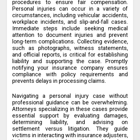
procedures to ensure fair compensation.
Personal injuries can occur in a variety of
circumstances, including vehicular accidents,
workplace incidents, and slip-and-fall cases.
Immediate steps include seeking medical
attention to document injuries and prevent
long-term complications. Collecting evidence,
such as photographs, witness statements,
and official reports, is critical for establishing
liability and supporting the case. Promptly
notifying your insurance company ensures
compliance with policy requirements and
prevents delays in processing claims.
Navigating a personal injury case without
professional guidance can be overwhelming.
Attorneys specializing in these cases provide
essential support by evaluating damages,
determining liability, and advising on
settlement versus litigation. They guide
victims in interacting with insurance adjusters,