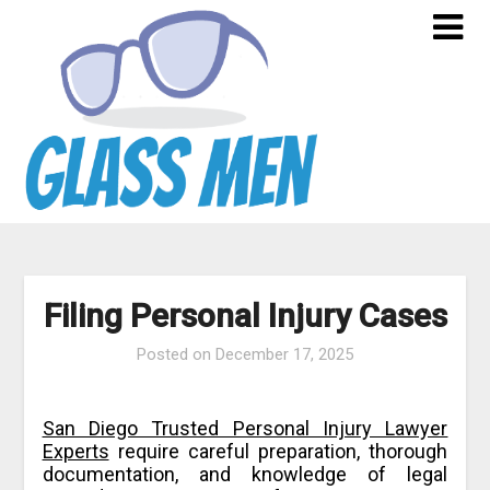
Skip
to
content
Filing Personal Injury Cases
Posted on
December 17, 2025
San Diego Trusted Personal Injury Lawyer
Experts
require careful preparation, thorough
documentation, and knowledge of legal