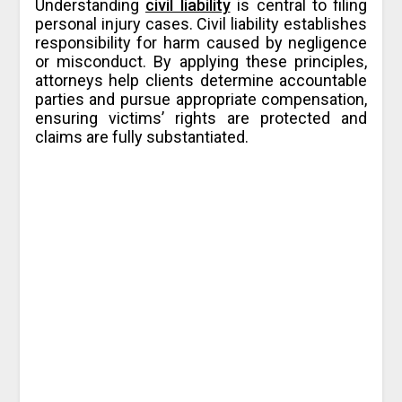
Understanding
civil liability
is central to filing
personal injury cases. Civil liability establishes
responsibility for harm caused by negligence
or misconduct. By applying these principles,
attorneys help clients determine accountable
parties and pursue appropriate compensation,
ensuring victims’ rights are protected and
claims are fully substantiated.