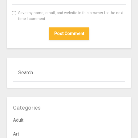
Save my name, email, and website in this browser for the next
time I comment.
SEARCH
FOR:
Categories
Adult
Art