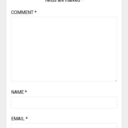
fields are marked
*
COMMENT
*
NAME
*
EMAIL
*