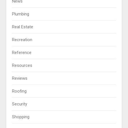
News
Plumbing
Real Estate
Recreation
Reference
Resources
Reviews
Roofing
Security
Shopping