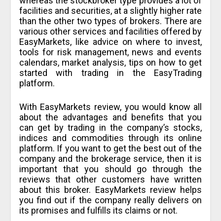
whereas the stockbroker type provides a lot of
facilities and securities, at a slightly higher rate
than the other two types of brokers. There are
various other services and facilities offered by
EasyMarkets, like advice on where to invest,
tools for risk management, news and events
calendars, market analysis, tips on how to get
started with trading in the EasyTrading
platform.
With EasyMarkets review, you would know all
about the advantages and benefits that you
can get by trading in the company’s stocks,
indices and commodities through its online
platform. If you want to get the best out of the
company and the brokerage service, then it is
important that you should go through the
reviews that other customers have written
about this broker. EasyMarkets review helps
you find out if the company really delivers on
its promises and fulfills its claims or not.