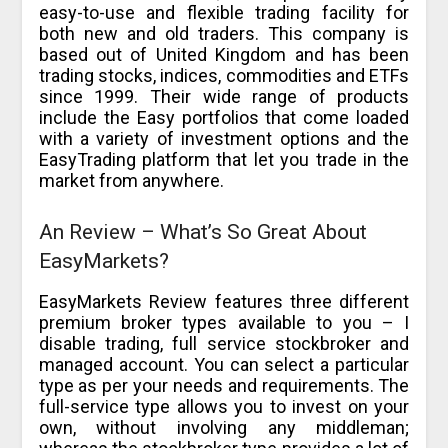
easy-to-use and flexible trading facility for
both new and old traders. This company is
based out of United Kingdom and has been
trading stocks, indices, commodities and ETFs
since 1999. Their wide range of products
include the Easy portfolios that come loaded
with a variety of investment options and the
EasyTrading platform that let you trade in the
market from anywhere.
An Review – What’s So Great About
EasyMarkets?
EasyMarkets Review features three different
premium broker types available to you – I
disable trading, full service stockbroker and
managed account. You can select a particular
type as per your needs and requirements. The
full-service type allows you to invest on your
own, without involving any middleman;