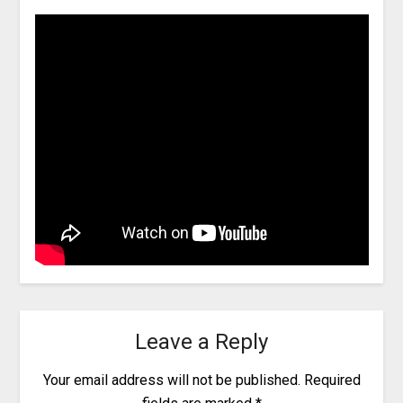
Leave a Reply
Your email address will not be published.
Required