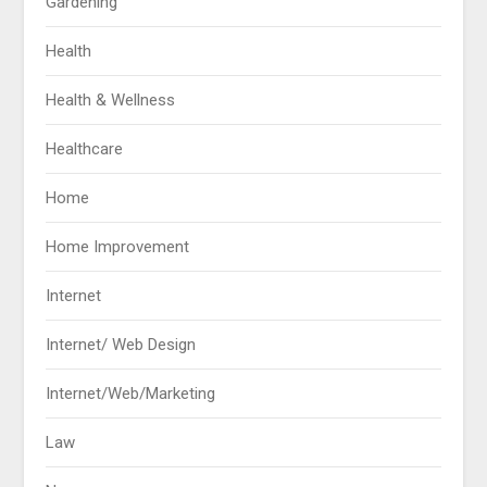
Gardening
Health
Health & Wellness
Healthcare
Home
Home Improvement
Internet
Internet/ Web Design
Internet/Web/Marketing
Law