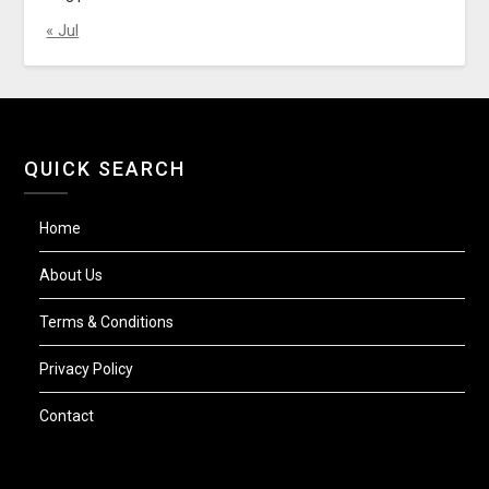
« Jul
QUICK SEARCH
Home
About Us
Terms & Conditions
Privacy Policy
Contact