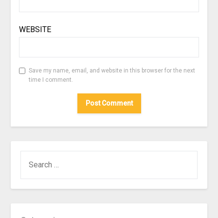
WEBSITE
Save my name, email, and website in this browser for the next
time I comment.
SEARCH
FOR: