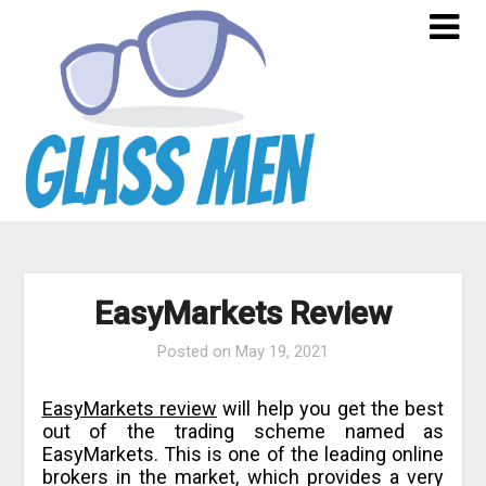
Skip
to
content
EasyMarkets Review
Posted on
May 19, 2021
EasyMarkets review
will help you get the best
out of the trading scheme named as
EasyMarkets. This is one of the leading online
brokers in the market, which provides a very