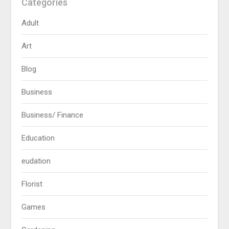
Categories
Adult
Art
Blog
Business
Business/ Finance
Education
eudation
Florist
Games