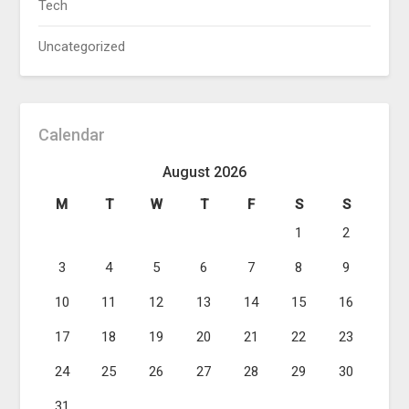
Tech
Uncategorized
Calendar
August 2026
M
T
W
T
F
S
S
1
2
3
4
5
6
7
8
9
10
11
12
13
14
15
16
17
18
19
20
21
22
23
24
25
26
27
28
29
30
31