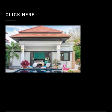
CLICK HERE