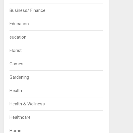
Business/ Finance
Education
eudation
Florist
Games
Gardening
Health
Health & Wellness
Healthcare
Home