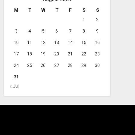
M
T
W
T
F
S
S
1
2
3
4
5
6
7
8
9
10
11
12
13
14
15
16
17
18
19
20
21
22
23
24
25
26
27
28
29
30
31
« Jul