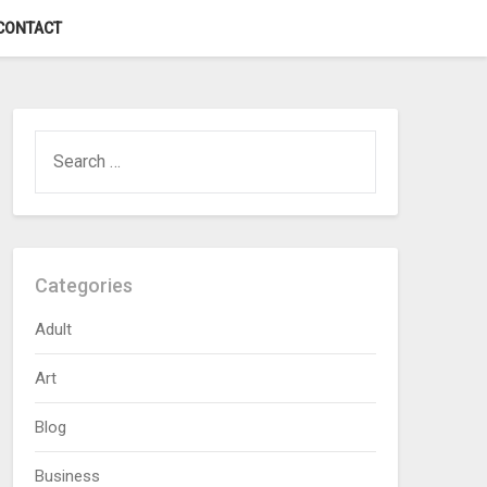
CONTACT
SEARCH
FOR:
Categories
Adult
Art
Blog
Business