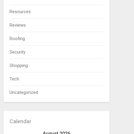
Resources
Reviews
Roofing
Security
Shopping
Tech
Uncategorized
Calendar
August 2026