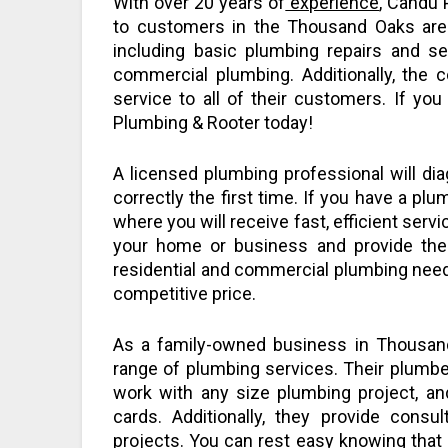
With over 20 years of
experience
, Candu 
to customers in the Thousand Oaks are
including basic plumbing repairs and s
commercial plumbing. Additionally, the 
service to all of their customers. If y
Plumbing & Rooter today!
A licensed plumbing professional will d
correctly the first time. If you have a p
where you will receive fast, efficient servi
your home or business and provide the
residential and commercial plumbing needs
competitive price.
As a family-owned business in Thousand
range of plumbing services. Their plumber
work with any size plumbing project, an
cards. Additionally, they provide consul
projects. You can rest easy knowing that