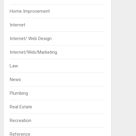
Home Improvement
Internet
Internet/ Web Design
Internet/Web/Marketing
Law
News
Plumbing
Real Estate
Recreation
Reference