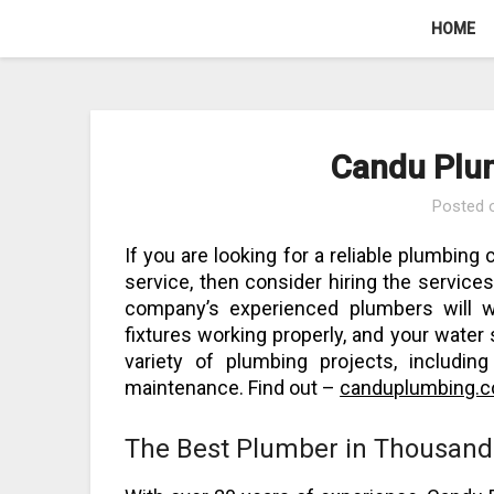
Skip
HOME
to
content
Candu Plu
Posted
If you are looking for a reliable plumbing
service, then consider hiring the servic
company’s experienced plumbers will w
fixtures working properly, and your water
variety of plumbing projects, includin
maintenance. Find out –
canduplumbing.
The Best Plumber in Thousand