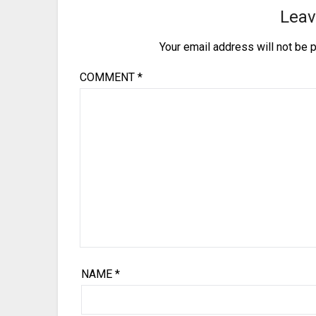
Leav
Your email address will not be 
COMMENT
*
NAME
*