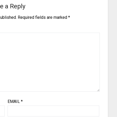
e a Reply
published.
Required fields are marked
*
EMAIL
*