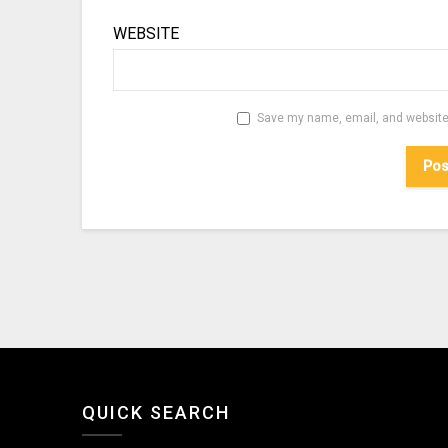
WEBSITE
Save my name, email, and website 
QUICK SEARCH