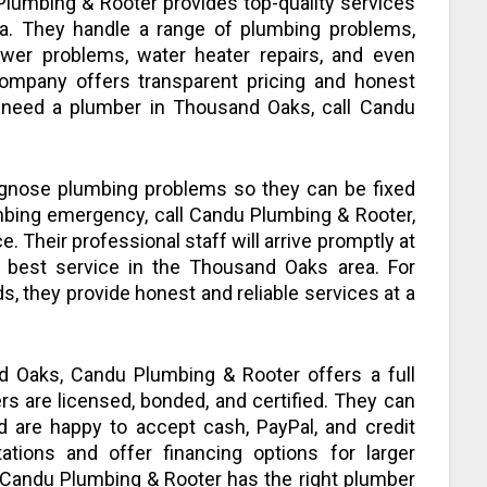
Plumbing & Rooter provides top-quality services
a. They handle a range of plumbing problems,
ewer problems, water heater repairs, and even
company offers transparent pricing and honest
ou need a plumber in Thousand Oaks, call Candu
iagnose plumbing problems so they can be fixed
lumbing emergency, call Candu Plumbing & Rooter,
ce. Their professional staff will arrive promptly at
 best service in the Thousand Oaks area. For
, they provide honest and reliable services at a
 Oaks, Candu Plumbing & Rooter offers a full
s are licensed, bonded, and certified. They can
d are happy to accept cash, PayPal, and credit
tations and offer financing options for larger
 Candu Plumbing & Rooter has the right plumber