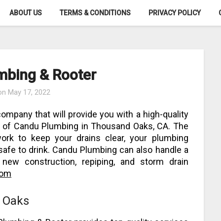
ABOUT US
TERMS & CONDITIONS
PRIVACY POLICY
mbing & Rooter
 on
May 17, 2022
 company that will provide you with a high-quality
es of Candu Plumbing in Thousand Oaks, CA. The
ork to keep your drains clear, your plumbing
 safe to drink. Candu Plumbing can also handle a
g new construction, repiping, and storm drain
com
 Oaks