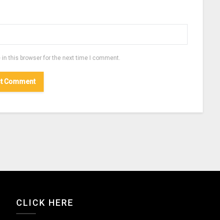
in this browser for the next time I comment.
CLICK HERE