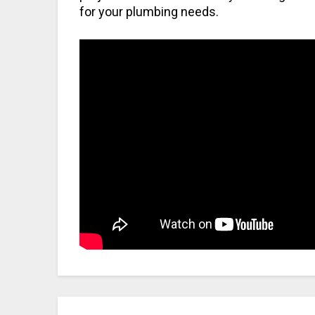
for your plumbing needs.