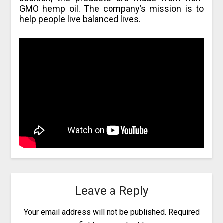
GMO hemp oil. The company’s mission is to
help people live balanced lives.
Leave a Reply
Your email address will not be published.
Required