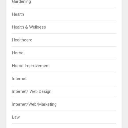
Gardening
Health
Health & Wellness
Healthcare
Home
Home Improvement
Internet
Internet/ Web Design
Internet/Web/Marketing
Law