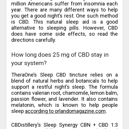
million Americans suffer from insomnia each
year. There are many different ways to help
you get a good night’s rest. One such method
is CBD. This natural sleep aid is a good
alternative to sleeping pills. However, CBD
does have some side effects, so read the
directions carefully.
How long does 25 mg of CBD stay in
your system?
TheraOne’s Sleep CBD tincture relies on a
blend of natural herbs and botanicals to help
support a restful night’s sleep. The formula
contains valerian root, chamomile, lemon balm,
passion flower, and lavender. It also contains
melatonin, which is known to help people
sleep
according to orlandomagazine.com
.
CBDistillery’s Sleep Synergy CBN + CBD 1:3