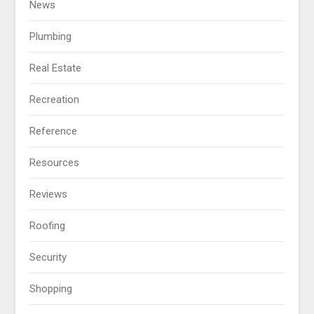
News
Plumbing
Real Estate
Recreation
Reference
Resources
Reviews
Roofing
Security
Shopping