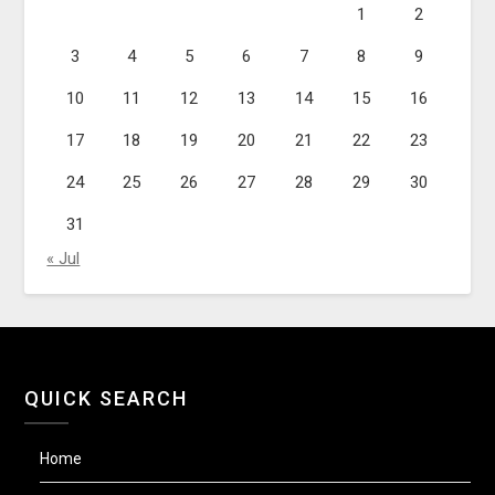
1
2
3
4
5
6
7
8
9
10
11
12
13
14
15
16
17
18
19
20
21
22
23
24
25
26
27
28
29
30
31
« Jul
QUICK SEARCH
Home