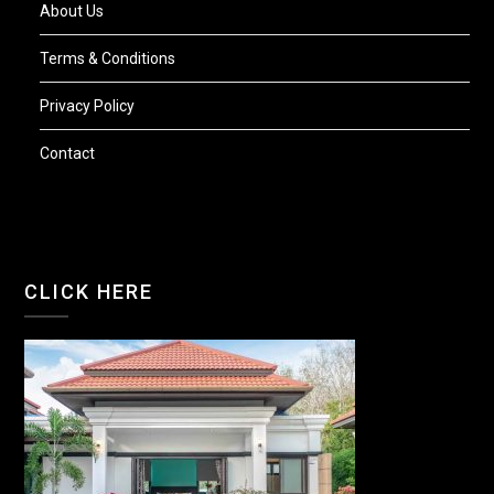
About Us
Terms & Conditions
Privacy Policy
Contact
CLICK HERE