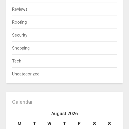
Reviews
Roofing
Security
Shopping
Tech
Uncategorized
Calendar
August 2026
M
T
W
T
F
S
S