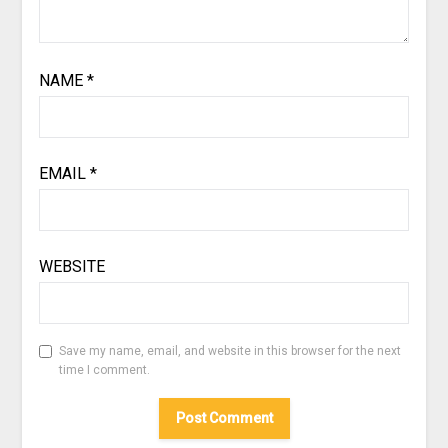
NAME
*
EMAIL
*
WEBSITE
Save my name, email, and website in this browser for the next
time I comment.