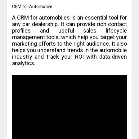
CRM for Automotive
A CRM for automobiles is an essential tool for
any car dealership. It can provide rich contact
profiles and useful sales lifecycle
management tools, which help you target your
marketing efforts to the right audience. It also
helps you understand trends in the automobile
industry and track your
ROI
with data-driven
analytics.