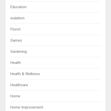
Education
eudation
Florist
Games
Gardening
Health
Health & Wellness
Healthcare
Home
Home Improvement