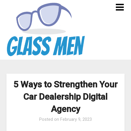
Skip
to
content
5 Ways to Strengthen Your
Car Dealership Digital
Agency
Posted on
February 9, 2023