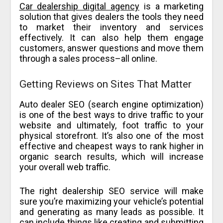
Car dealership digital agency
is a marketing
solution that gives dealers the tools they need
to market their inventory and services
effectively. It can also help them engage
customers, answer questions and move them
through a sales process–all online.
Getting Reviews on Sites That Matter
Auto dealer SEO (search engine optimization)
is one of the best ways to drive traffic to your
website and ultimately, foot traffic to your
physical storefront. It’s also one of the most
effective and cheapest ways to rank higher in
organic search results, which will increase
your overall web traffic.
The right dealership SEO service will make
sure you’re maximizing your vehicle’s potential
and generating as many leads as possible. It
can include things like creating and submitting