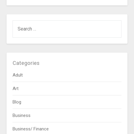
SEARCH
FOR:
Categories
Adult
Art
Blog
Business
Business/ Finance