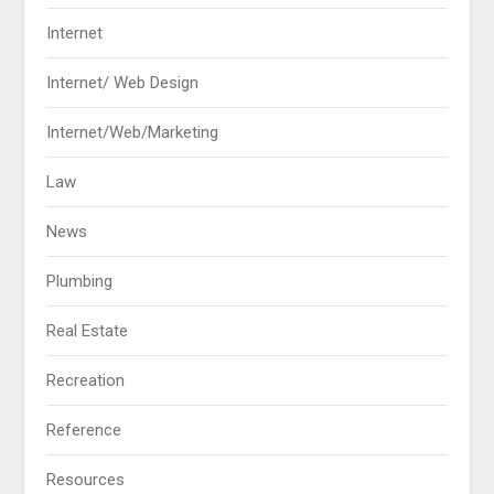
Internet
Internet/ Web Design
Internet/Web/Marketing
Law
News
Plumbing
Real Estate
Recreation
Reference
Resources