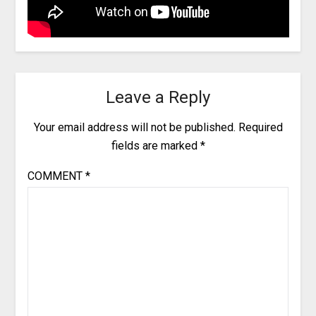
Leave a Reply
Your email address will not be published.
Required
fields are marked
*
COMMENT
*