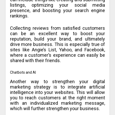
listings, optimizing your social media
presence, and boosting your search engine
rankings.
Collecting reviews from satisfied customers
can be an excellent way to boost your
reputation, build your brand, and ultimately
drive more business. This is especially true of
sites like Angie’s List, Yahoo, and Facebook,
where a customer’s experience can easily be
shared with their friends.
Chatbots and AI
Another way to strengthen your digital
marketing strategy is to integrate artificial
intelligence into your websites. This will allow
you to reach customers at the right moment
with an individualized marketing message,
which will further strengthen your business.