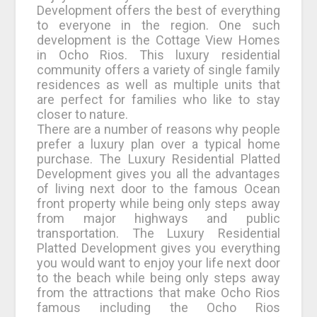
Development offers the best of everything
to everyone in the region. One such
development is the Cottage View Homes
in Ocho Rios. This luxury residential
community offers a variety of single family
residences as well as multiple units that
are perfect for families who like to stay
closer to nature.
There are a number of reasons why people
prefer a luxury plan over a typical home
purchase. The Luxury Residential Platted
Development gives you all the advantages
of living next door to the famous Ocean
front property while being only steps away
from major highways and public
transportation. The Luxury Residential
Platted Development gives you everything
you would want to enjoy your life next door
to the beach while being only steps away
from the attractions that make Ocho Rios
famous including the Ocho Rios