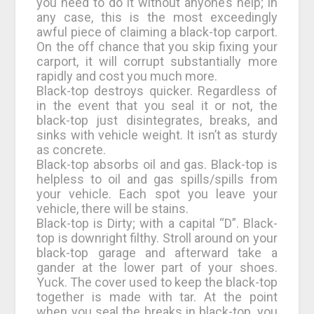
you need to do it without anyone’s help; in
any case, this is the most exceedingly
awful piece of claiming a black-top carport.
On the off chance that you skip fixing your
carport, it will corrupt substantially more
rapidly and cost you much more.
Black-top destroys quicker. Regardless of
in the event that you seal it or not, the
black-top just disintegrates, breaks, and
sinks with vehicle weight. It isn’t as sturdy
as concrete.
Black-top absorbs oil and gas. Black-top is
helpless to oil and gas spills/spills from
your vehicle. Each spot you leave your
vehicle, there will be stains.
Black-top is Dirty; with a capital “D”. Black-
top is downright filthy. Stroll around on your
black-top garage and afterward take a
gander at the lower part of your shoes.
Yuck. The cover used to keep the black-top
together is made with tar. At the point
when you seal the breaks in black-top, you