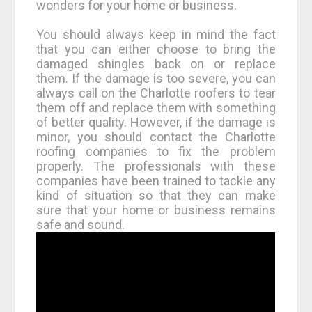
wonders for your home or business.
You should always keep in mind the fact
that you can either choose to bring the
damaged shingles back on or replace
them. If the damage is too severe, you can
always call on the Charlotte roofers to tear
them off and replace them with something
of better quality. However, if the damage is
minor, you should contact the Charlotte
roofing companies to fix the problem
properly. The professionals with these
companies have been trained to tackle any
kind of situation so that they can make
sure that your home or business remains
safe and sound.