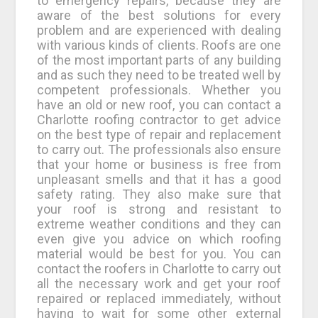
to emergency repairs, because they are
aware of the best solutions for every
problem and are experienced with dealing
with various kinds of clients. Roofs are one
of the most important parts of any building
and as such they need to be treated well by
competent professionals. Whether you
have an old or new roof, you can contact a
Charlotte roofing contractor to get advice
on the best type of repair and replacement
to carry out. The professionals also ensure
that your home or business is free from
unpleasant smells and that it has a good
safety rating. They also make sure that
your roof is strong and resistant to
extreme weather conditions and they can
even give you advice on which roofing
material would be best for you. You can
contact the roofers in Charlotte to carry out
all the necessary work and get your roof
repaired or replaced immediately, without
having to wait for some other external