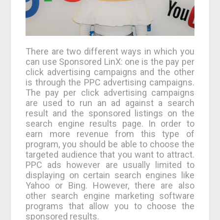
There are two different ways in which you
can use Sponsored LinX: one is the pay per
click advertising campaigns and the other
is through the PPC advertising campaigns.
The pay per click advertising campaigns
are used to run an ad against a search
result and the sponsored listings on the
search engine results page. In order to
earn more revenue from this type of
program, you should be able to choose the
targeted audience that you want to attract.
PPC ads however are usually limited to
displaying on certain search engines like
Yahoo or Bing. However, there are also
other search engine marketing software
programs that allow you to choose the
sponsored results.