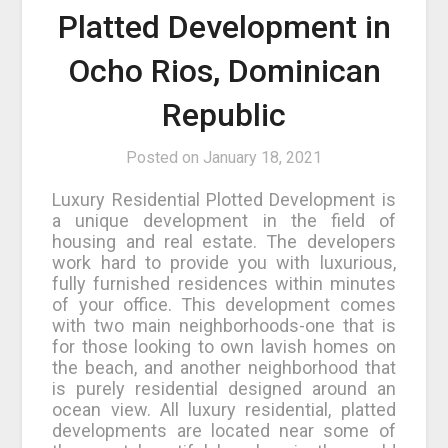
Platted Development in
Ocho Rios, Dominican
Republic
Posted on
January 18, 2021
Luxury Residential Plotted Development is
a unique development in the field of
housing and real estate. The developers
work hard to provide you with luxurious,
fully furnished residences within minutes
of your office. This development comes
with two main neighborhoods-one that is
for those looking to own lavish homes on
the beach, and another neighborhood that
is purely residential designed around an
ocean view. All luxury residential, platted
developments are located near some of