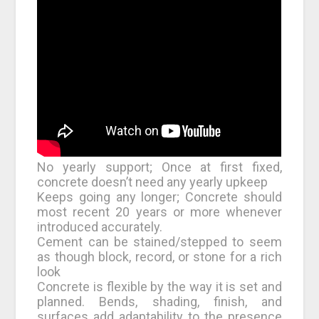
No yearly support; Once at first fixed,
concrete doesn’t need any yearly upkeep
Keeps going any longer; Concrete should
most recent 20 years or more whenever
introduced accurately.
Cement can be stained/stepped to seem
as though block, record, or stone for a rich
look
Concrete is flexible by the way it is set and
planned. Bends, shading, finish, and
surfaces add adaptability to the presence