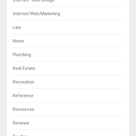
Internet/ Web Design
Internet/Web/Marketing
Law
News
Plumbing
Real Estate
Recreation
Reference
Resources
Reviews