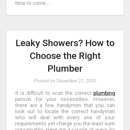
time to come.…
Leaky Showers? How to
Choose the Right
Plumber
Posted on
December 21, 2020
It is difficult to scan the correct
plumbing
person for your necessities. However,
there are a few handymen that you can
look out to locate the correct handyman
who will deal with every one of your
requirements yet charge you the least sum
conceivable. Here are a couple of ways by