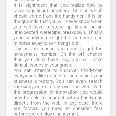
It is significant that you realize how to
store significant numbers. One of which
should come from the handymen. It is on
the grounds that you will never know when
you will have a stood up latrine or an
unexpected waterpipe breakdown. Thusly,
your handyman might be numbers and
minutes away to sort things out.
This is the reason you need to get the
handyman’s number. On the off chance
that you don’t have any, you will have
difficult issues in your grasp.
You can attempt to discover handymen
everywhere like notices or right inside your
business directory. You can even search
for handymen directly over the web. With
the progression of innovation, you would
now be able to connect with a handyman
directly from the web. In any case, there
are factors you need to consider first
before you employ a handyman.