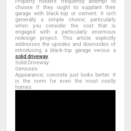
Property holders frequently attempt to
choose if they ought to supplant their
garage with black-top or cement. It isn’t
generally a simple choice; particularly
when you consider the cost that is
engaged with a particularly enormous
redesign project. This article explicitly
addresses the upsides and downsides of
introducing a black-top garage versus a
solid driveway
.
Solid Driveway:
Geniuses:
Appearance; concrete just looks better. It
is the norm for even the most costly
homes.