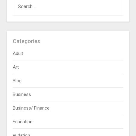
SEARCH
FOR:
Categories
Adult
Art
Blog
Business
Business/ Finance
Education
eudation