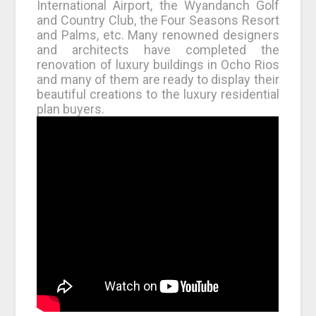
International Airport, the Wyandanch Golf
and Country Club, the Four Seasons Resort
and Palms, etc. Many renowned designers
and architects have completed the
renovation of luxury buildings in Ocho Rios
and many of them are ready to display their
beautiful creations to the luxury residential
plan buyers.