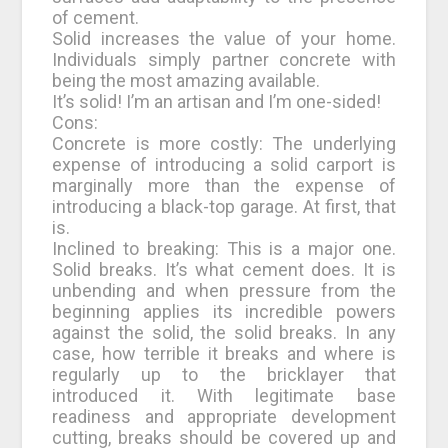
of cement.
Solid increases the value of your home.
Individuals simply partner concrete with
being the most amazing available.
It’s solid! I’m an artisan and I’m one-sided!
Cons:
Concrete is more costly: The underlying
expense of introducing a solid carport is
marginally more than the expense of
introducing a black-top garage. At first, that
is.
Inclined to breaking: This is a major one.
Solid breaks. It’s what cement does. It is
unbending and when pressure from the
beginning applies its incredible powers
against the solid, the solid breaks. In any
case, how terrible it breaks and where is
regularly up to the bricklayer that
introduced it. With legitimate base
readiness and appropriate development
cutting, breaks should be covered up and