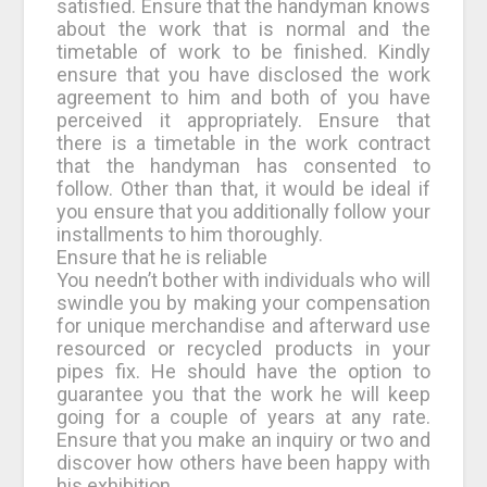
satisfied. Ensure that the handyman knows
about the work that is normal and the
timetable of work to be finished. Kindly
ensure that you have disclosed the work
agreement to him and both of you have
perceived it appropriately. Ensure that
there is a timetable in the work contract
that the handyman has consented to
follow. Other than that, it would be ideal if
you ensure that you additionally follow your
installments to him thoroughly.
Ensure that he is reliable
You needn’t bother with individuals who will
swindle you by making your compensation
for unique merchandise and afterward use
resourced or recycled products in your
pipes fix. He should have the option to
guarantee you that the work he will keep
going for a couple of years at any rate.
Ensure that you make an inquiry or two and
discover how others have been happy with
his exhibition.