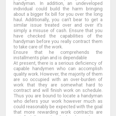
handyman. In addition, an undeveloped
individual could build the harm bringing
about a bigger fix bill for you over the long
haul. Additionally, you can’t bear to get a
similar issue treated over and over it’s
simply a misuse of cash. Ensure that you
have checked the capabilities of the
handyman before you really contract them
to take care of the work.
Ensure that he comprehends the
installments plan and is dependable
At present, there is a serious deficiency of
capable handymen who can accomplish
quality work. However, the majority of them
are so occupied with an over-burden of
work that they are somewhat hard to
contract and will finish work on schedule.
Thus you are bound to locate a handyman
who defers your work however much as
could reasonably be expected with the goal
that more rewarding work contracts are