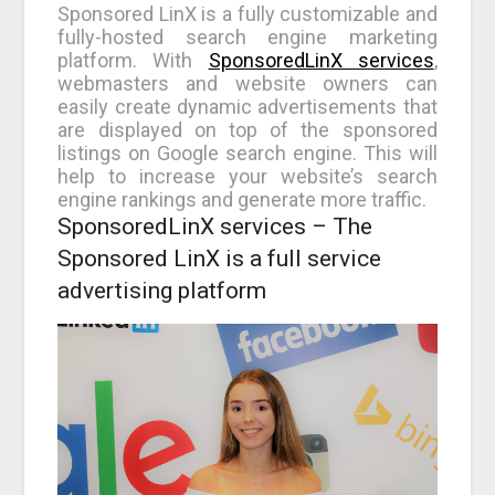
Sponsored LinX is a fully customizable and
fully-hosted search engine marketing
platform. With
SponsoredLinX services
,
webmasters and website owners can
easily create dynamic advertisements that
are displayed on top of the sponsored
listings on Google search engine. This will
help to increase your website’s search
engine rankings and generate more traffic.
SponsoredLinX services – The
Sponsored LinX is a full service
advertising platform