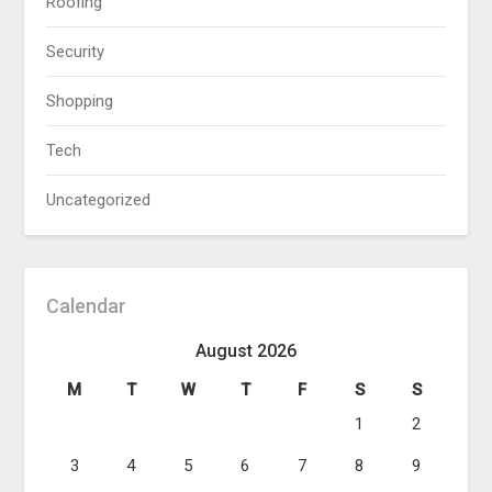
Roofing
Security
Shopping
Tech
Uncategorized
Calendar
August 2026
M
T
W
T
F
S
S
1
2
3
4
5
6
7
8
9