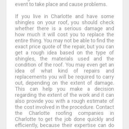
event to take place and cause problems.
If you live in Charlotte and have some
shingles on your roof, you should check
whether there is a serious damage and
how much it will cost you to replace the
entire thing. You may not be able to find the
exact price quote of the repair, but you can
get a rough idea based on the type of
shingles, the materials used and the
condition of the roof. You may even get an
idea of what kind of repairs and
replacements you will be required to carry
out, depending on the extent of damage.
This can help you make a decision
regarding the extent of the work and it can
also provide you with a rough estimate of
the cost involved in the procedure. Contact
the Charlotte roofing companies in
Charlotte to get the job done quickly and
efficiently, because their expertise can do