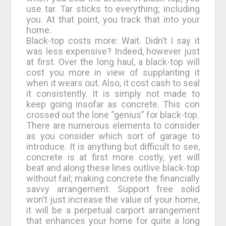
use tar. Tar sticks to everything; including
you. At that point, you track that into your
home.
Black-top costs more: Wait. Didn’t I say it
was less expensive? Indeed, however just
at first. Over the long haul, a black-top will
cost you more in view of supplanting it
when it wears out. Also, it cost cash to seal
it consistently. It is simply not made to
keep going insofar as concrete. This con
crossed out the lone “genius” for black-top.
There are numerous elements to consider
as you consider which sort of garage to
introduce. It is anything but difficult to see,
concrete is at first more costly, yet will
beat and along these lines outlive black-top
without fail; making concrete the financially
savvy arrangement. Support free solid
won’t just increase the value of your home,
it will be a perpetual carport arrangement
that enhances your home for quite a long