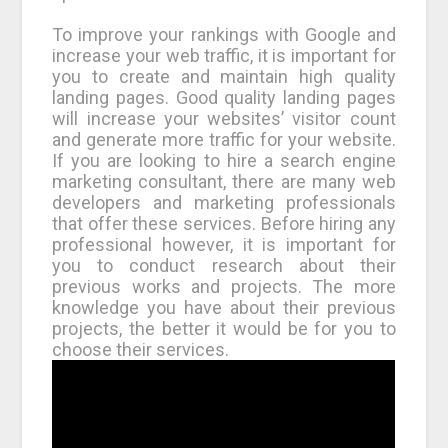
To improve your rankings with Google and
increase your web traffic, it is important for
you to create and maintain high quality
landing pages. Good quality landing pages
will increase your websites’ visitor count
and generate more traffic for your website.
If you are looking to hire a search engine
marketing consultant, there are many web
developers and marketing professionals
that offer these services. Before hiring any
professional however, it is important for
you to conduct research about their
previous works and projects. The more
knowledge you have about their previous
projects, the better it would be for you to
choose their services.