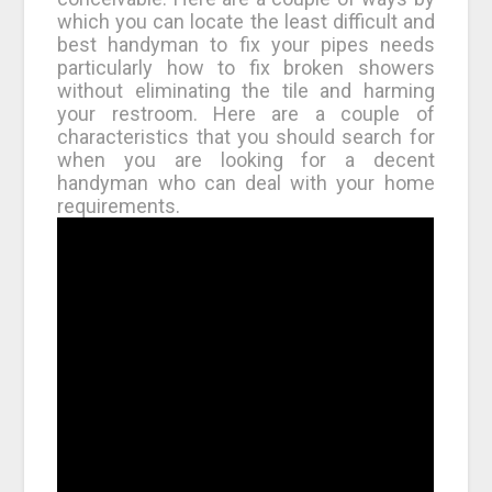
which you can locate the least difficult and
best handyman to fix your pipes needs
particularly how to fix broken showers
without eliminating the tile and harming
your restroom. Here are a couple of
characteristics that you should search for
when you are looking for a decent
handyman who can deal with your home
requirements.