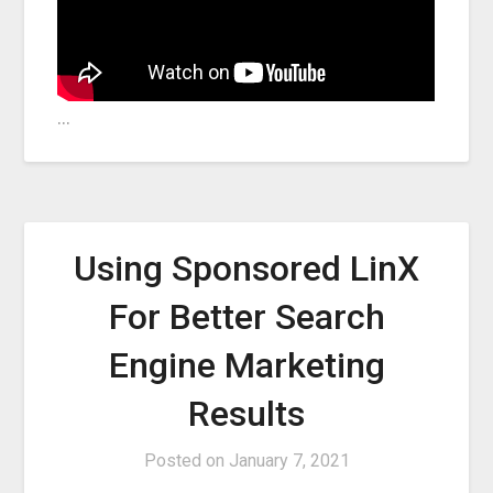
…
Using Sponsored LinX
For Better Search
Engine Marketing
Results
Posted on
January 7, 2021