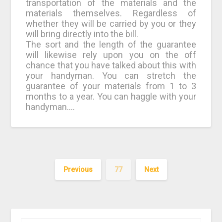
transportation of the materials and the
materials themselves. Regardless of
whether they will be carried by you or they
will bring directly into the bill.
The sort and the length of the guarantee
will likewise rely upon you on the off
chance that you have talked about this with
your handyman. You can stretch the
guarantee of your materials from 1 to 3
months to a year. You can haggle with your
handyman.…
Previous
77
Next