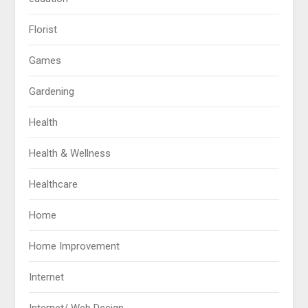
Florist
Games
Gardening
Health
Health & Wellness
Healthcare
Home
Home Improvement
Internet