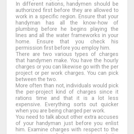
In different nations, handymen should be
authorized first before they are allowed to
work in a specific region. Ensure that your
handyman has all the know-how of
plumbing before he begins playing the
lines and all the water frameworks in your
home. Ensure that you check his
permission first before you employ him.
There are two various types of charges
that handymen make. You have the hourly
charges or you can likewise go with the per
project or per work charges. You can pick
between the two.
More often than not, individuals would pick
the per-project kind of charges since it
rations time and that it is a lot less
expensive. Everything sorts out quicker
when you are being charged per work.
You need to talk about other extra accuses
of your handyman just before you enlist
him. Examine charges with respect to the