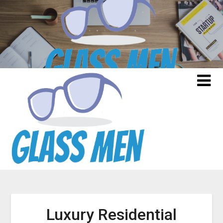
Skip
to
content
Luxury Residential