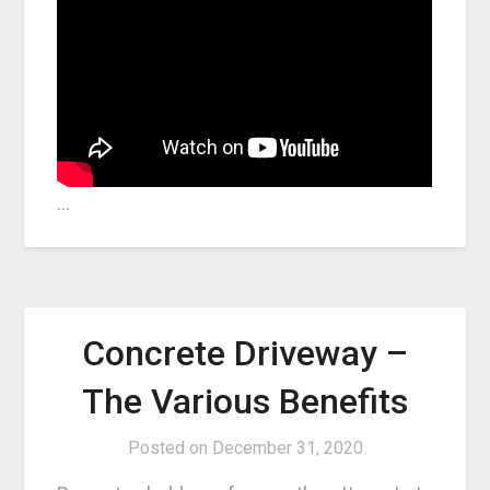
…
Concrete Driveway –
The Various Benefits
Posted on
December 31, 2020