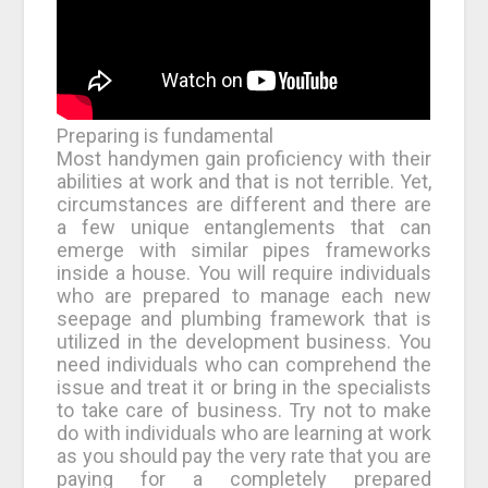
Preparing is fundamental
Most handymen gain proficiency with their
abilities at work and that is not terrible. Yet,
circumstances are different and there are
a few unique entanglements that can
emerge with similar pipes frameworks
inside a house. You will require individuals
who are prepared to manage each new
seepage and plumbing framework that is
utilized in the development business. You
need individuals who can comprehend the
issue and treat it or bring in the specialists
to take care of business. Try not to make
do with individuals who are learning at work
as you should pay the very rate that you are
paying for a completely prepared