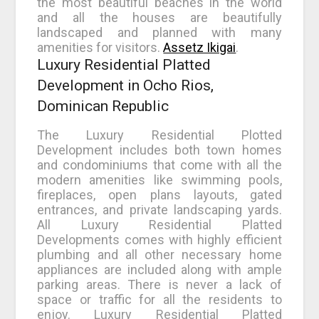
the most beautiful beaches in the world
and all the houses are beautifully
landscaped and planned with many
amenities for visitors.
Assetz Ikigai
.
Luxury Residential Platted
Development in Ocho Rios,
Dominican Republic
The Luxury Residential Plotted
Development includes both town homes
and condominiums that come with all the
modern amenities like swimming pools,
fireplaces, open plans layouts, gated
entrances, and private landscaping yards.
All Luxury Residential Platted
Developments comes with highly efficient
plumbing and all other necessary home
appliances are included along with ample
parking areas. There is never a lack of
space or traffic for all the residents to
enjoy. Luxury Residential Platted