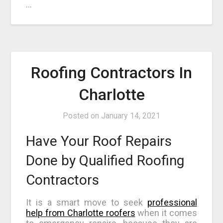
…
Roofing Contractors In
Charlotte
Posted on
January 14, 2021
Have Your Roof Repairs
Done by Qualified Roofing
Contractors
It is a smart move to seek
professional
help from Charlotte roofers
when it comes