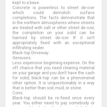
kept to a base.
Concrete is powerless to street de-icer
which could demolish surface
completions. The facts demonstrate that
in the northern atmospheres where streets
are treated with salt or other street de-icer,
the completion on your solid can be
harmed by street de-icer IF it isn’t
appropriately fixed with an exceptional
infiltrating sealer.
Black-top Driveway:
Geniuses:
Less expensive beginning expense. On the
off chance that you need clearing material
on your garage and you don’t have the cash
for solid, black-top can be a phenomenal
other option. It is unquestionably in a way
that is better than soil, mud, or stone.
Cons:
Black-top should be re-fixed once every
year. You either need to pay somebody or