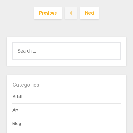
Previous
4
Next
SEARCH
FOR:
Categories
Adult
Art
Blog