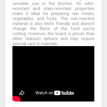
versatile use in the kitchen. Its odor-
resistant and stain-resistant properties
make it ideal for preparing raw meats,
vegetables, and fruits. The non-reactive
material is also knife friendly and doesn’t
change the flavor of the food you’re
cutting. However, the board is pricier than
other titanium options and may require
special care to maintain.
…