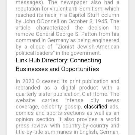
messages). The newspaper also had a
reputation for virulent anti-Semitism, which
reached its nadir in a Capitol Stuff column
by John O’Donnell on October 3, 1945. The
article characterized the decision to
remove General George S. Patton from his
command in Germany as being engineered
by a clique of “Zionist Jewish-American
political leaders” in the government.
Link Hub Directory: Connecting
Businesses and Opportunities
In 2020 O ceased its print publication and
rebranded as a digital product with a
quarterly sister publication, O at Home. The
website carries intense city news
coverage, celebrity gossip,
classified
ads,
comics and sports sections as well as an
opinion section. It also provides a world
press review with country-by-country and
title-by-title summaries in English, German,