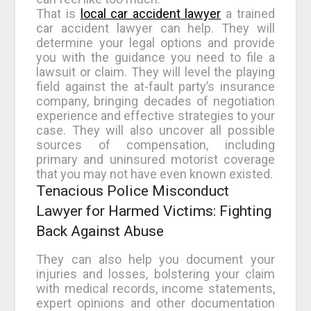
That is
local car accident lawyer
a trained
car accident lawyer can help. They will
determine your legal options and provide
you with the guidance you need to file a
lawsuit or claim. They will level the playing
field against the at-fault party’s insurance
company, bringing decades of negotiation
experience and effective strategies to your
case. They will also uncover all possible
sources of compensation, including
primary and uninsured motorist coverage
that you may not have even known existed.
Tenacious Police Misconduct
Lawyer for Harmed Victims: Fighting
Back Against Abuse
They can also help you document your
injuries and losses, bolstering your claim
with medical records, income statements,
expert opinions and other documentation