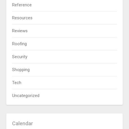
Reference
Resources
Reviews
Roofing
Security
Shopping
Tech
Uncategorized
Calendar