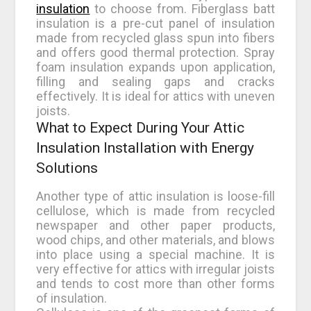
insulation
to choose from. Fiberglass batt
insulation is a pre-cut panel of insulation
made from recycled glass spun into fibers
and offers good thermal protection. Spray
foam insulation expands upon application,
filling and sealing gaps and cracks
effectively. It is ideal for attics with uneven
joists.
What to Expect During Your Attic
Insulation Installation with Energy
Solutions
Another type of attic insulation is loose-fill
cellulose, which is made from recycled
newspaper and other paper products,
wood chips, and other materials, and blows
into place using a special machine. It is
very effective for attics with irregular joists
and tends to cost more than other forms
of insulation.