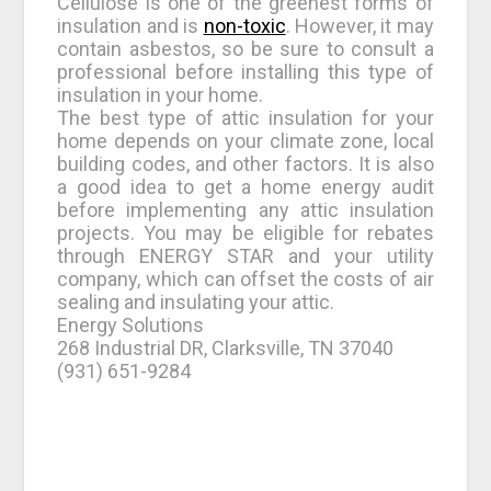
Cellulose is one of the greenest forms of
insulation and is
non-toxic
. However, it may
contain asbestos, so be sure to consult a
professional before installing this type of
insulation in your home.
The best type of attic insulation for your
home depends on your climate zone, local
building codes, and other factors. It is also
a good idea to get a home energy audit
before implementing any attic insulation
projects. You may be eligible for rebates
through ENERGY STAR and your utility
company, which can offset the costs of air
sealing and insulating your attic.
Energy Solutions
268 Industrial DR, Clarksville, TN 37040
(931) 651-9284