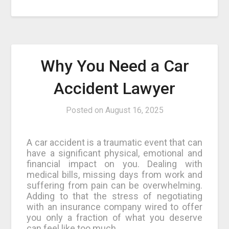
Why You Need a Car
Accident Lawyer
Posted on
August 16, 2025
A car accident is a traumatic event that can
have a significant physical, emotional and
financial impact on you. Dealing with
medical bills, missing days from work and
suffering from pain can be overwhelming.
Adding to that the stress of negotiating
with an insurance company wired to offer
you only a fraction of what you deserve
can feel like too much.