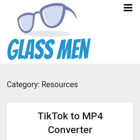
Skip
to
content
Category:
Resources
TikTok to MP4
Converter