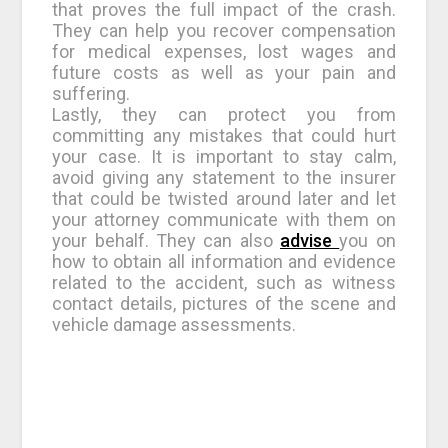
that proves the full impact of the crash.
They can help you recover compensation
for medical expenses, lost wages and
future costs as well as your pain and
suffering.
Lastly, they can protect you from
committing any mistakes that could hurt
your case. It is important to stay calm,
avoid giving any statement to the insurer
that could be twisted around later and let
your attorney communicate with them on
your behalf. They can also
advise
you on
how to obtain all information and evidence
related to the accident, such as witness
contact details, pictures of the scene and
vehicle damage assessments.