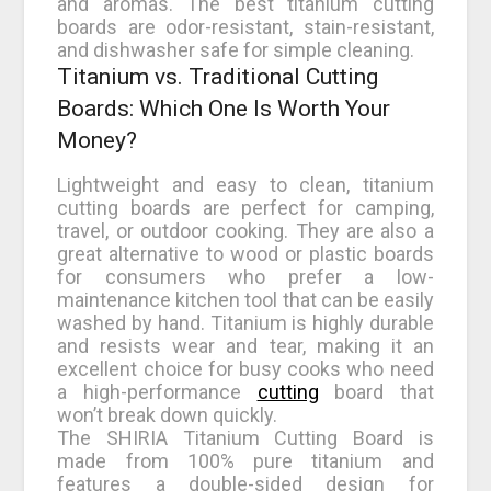
and aromas. The best titanium cutting
boards are odor-resistant, stain-resistant,
and dishwasher safe for simple cleaning.
Titanium vs. Traditional Cutting
Boards: Which One Is Worth Your
Money?
Lightweight and easy to clean, titanium
cutting boards are perfect for camping,
travel, or outdoor cooking. They are also a
great alternative to wood or plastic boards
for consumers who prefer a low-
maintenance kitchen tool that can be easily
washed by hand. Titanium is highly durable
and resists wear and tear, making it an
excellent choice for busy cooks who need
a high-performance
cutting
board that
won’t break down quickly.
The SHIRIA Titanium Cutting Board is
made from 100% pure titanium and
features a double-sided design for