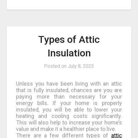
Types of Attic
Insulation
Posted on
July 8, 2025
Unless you have been living with an attic
that is fully insulated, chances are you are
paying more than necessary for your
energy bills. If your home is properly
insulated, you will be able to lower your
heating and cooling costs significantly.
This will also help to increase your home’s
value and make it a healthier place to live.
There are a few different types of
attic