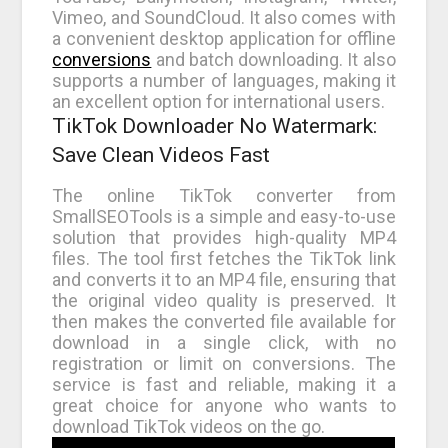
Vimeo, and SoundCloud. It also comes with
a convenient desktop application for offline
conversions
and batch downloading. It also
supports a number of languages, making it
an excellent option for international users.
TikTok Downloader No Watermark:
Save Clean Videos Fast
The online TikTok converter from
SmallSEOTools is a simple and easy-to-use
solution that provides high-quality MP4
files. The tool first fetches the TikTok link
and converts it to an MP4 file, ensuring that
the original video quality is preserved. It
then makes the converted file available for
download in a single click, with no
registration or limit on conversions. The
service is fast and reliable, making it a
great choice for anyone who wants to
download TikTok videos on the go.