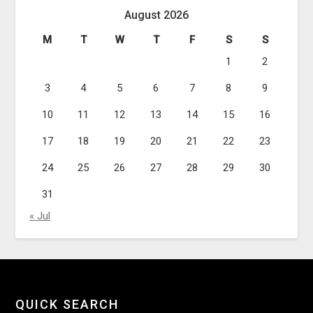
August 2026
M
T
W
T
F
S
S
1
2
3
4
5
6
7
8
9
10
11
12
13
14
15
16
17
18
19
20
21
22
23
24
25
26
27
28
29
30
31
« Jul
QUICK SEARCH