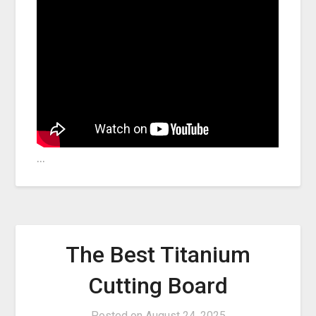
…
The Best Titanium
Cutting Board
Posted on
August 24, 2025