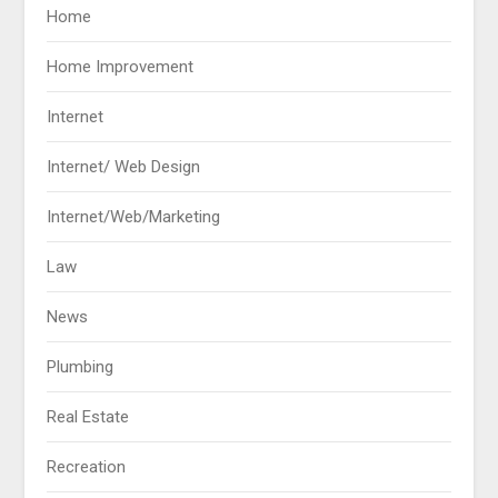
Home
Home Improvement
Internet
Internet/ Web Design
Internet/Web/Marketing
Law
News
Plumbing
Real Estate
Recreation