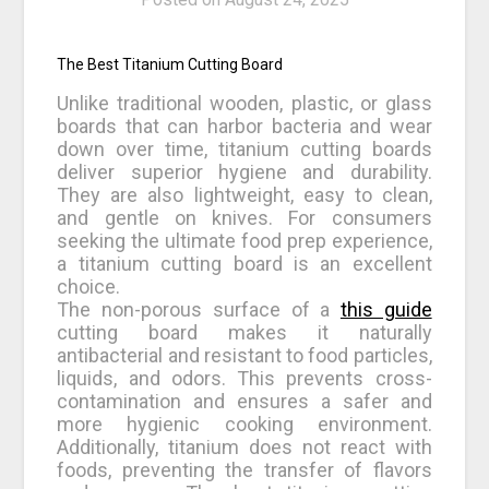
The Best Titanium Cutting Board
Unlike traditional wooden, plastic, or glass
boards that can harbor bacteria and wear
down over time, titanium cutting boards
deliver superior hygiene and durability.
They are also lightweight, easy to clean,
and gentle on knives. For consumers
seeking the ultimate food prep experience,
a titanium cutting board is an excellent
choice.
The non-porous surface of a
this guide
cutting board makes it naturally
antibacterial and resistant to food particles,
liquids, and odors. This prevents cross-
contamination and ensures a safer and
more hygienic cooking environment.
Additionally, titanium does not react with
foods, preventing the transfer of flavors