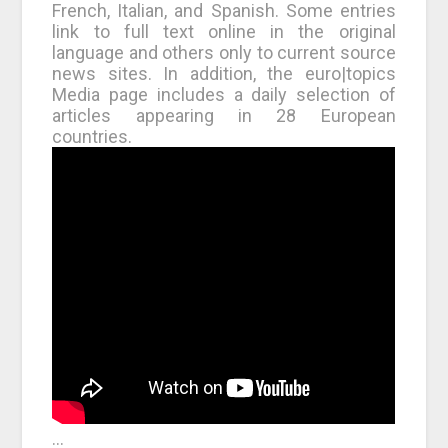
French, Italian, and Spanish. Some entries
link to full text online in the original
language and others only to current source
news sites. In addition, the euro|topics
Media page includes a daily selection of
articles appearing in 28 European
countries.
…