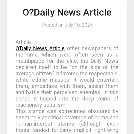
O?Daily News Article
Posted on
July 10, 2025
Article
O’Daily News Article
other newspapers of
the time, which were often seen as a
mouthpiece for the elite, the Daily News
declared itself to be “on the side of the
average citizen.” It favored the respectable,
white ethnic masses; it would entertain
them, empathize with them, assist them
and battle their perceived enemies. In this
sense it tapped into the deep veins of
reactionary populism.
This stance was sometimes obscured by
seemingly apolitical coverage of crime and
human-interest stories (although even
these tended to carry implicit right-wing