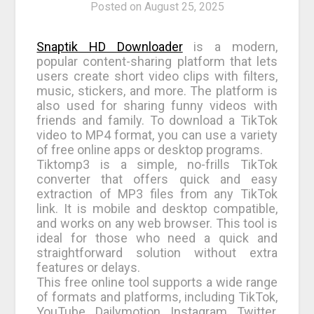
Posted on
August 25, 2025
Snaptik HD Downloader
is a modern,
popular content-sharing platform that lets
users create short video clips with filters,
music, stickers, and more. The platform is
also used for sharing funny videos with
friends and family. To download a TikTok
video to MP4 format, you can use a variety
of free online apps or desktop programs.
Tiktomp3 is a simple, no-frills TikTok
converter that offers quick and easy
extraction of MP3 files from any TikTok
link. It is mobile and desktop compatible,
and works on any web browser. This tool is
ideal for those who need a quick and
straightforward solution without extra
features or delays.
This free online tool supports a wide range
of formats and platforms, including TikTok,
YouTube, Dailymotion, Instagram, Twitter,