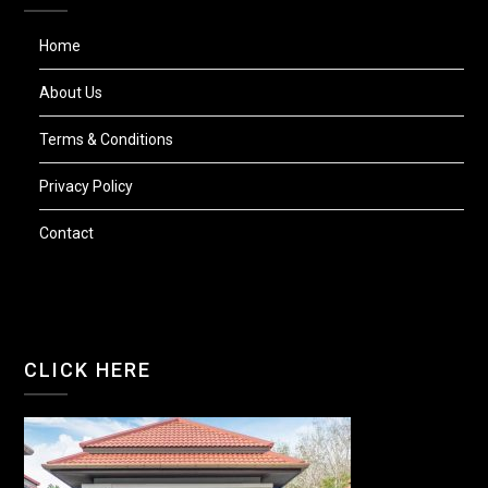
Home
About Us
Terms & Conditions
Privacy Policy
Contact
CLICK HERE