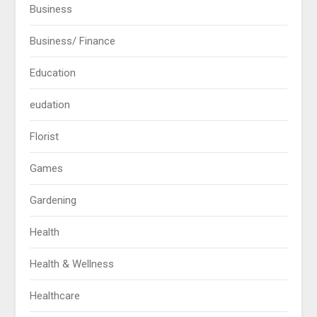
Business
Business/ Finance
Education
eudation
Florist
Games
Gardening
Health
Health & Wellness
Healthcare