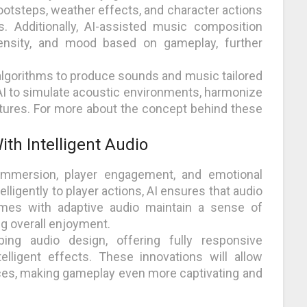
ootsteps, weather effects, and character actions
s. Additionally, AI-assisted music composition
tensity, and mood based on gameplay, further
algorithms to produce sounds and music tailored
AI to simulate acoustic environments, harmonize
xtures. For more about the concept behind these
th Intelligent Audio
immersion, player engagement, and emotional
ligently to player actions, AI ensures that audio
es with adaptive audio maintain a sense of
ng overall enjoyment.
ping audio design, offering fully responsive
lligent effects. These innovations will allow
nces, making gameplay even more captivating and