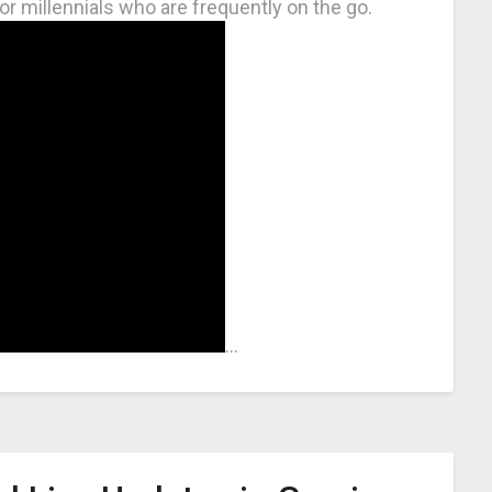
or millennials who are frequently on the go.
…