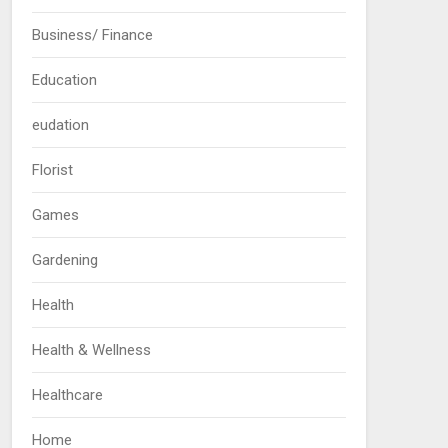
Business/ Finance
Education
eudation
Florist
Games
Gardening
Health
Health & Wellness
Healthcare
Home