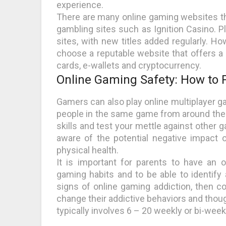
experience.
There are many online gaming websites th
gambling sites such as Ignition Casino. P
sites, with new titles added regularly. Ho
choose a reputable website that offers a 
cards, e-wallets and cryptocurrency.
Online Gaming Safety: How to P
Gamers can also play online multiplayer g
people in the same game from around the 
skills and test your mettle against other g
aware of the potential negative impact o
physical health.
It is important for parents to have an o
gaming habits and to be able to identify 
signs of online gaming addiction, then co
change their addictive behaviors and thoug
typically involves 6 – 20 weekly or bi-week