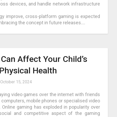
oss devices, and handle network infrastructure
gy improve, cross-platform gaming is expected
bracing the concept in future releases.
…
Can Affect Your Child’s
Physical Health
n
October 15, 2024
playing video games over the internet with friends
n computers, mobile phones or specialised video
 Online gaming has exploded in popularity over
social and competitive aspect of the gaming