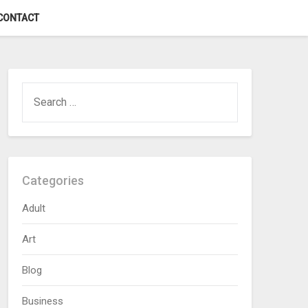
CONTACT
SEARCH
FOR:
Categories
Adult
Art
Blog
Business