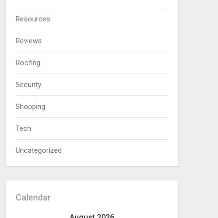
Resources
Reviews
Roofing
Security
Shopping
Tech
Uncategorized
Calendar
August 2026