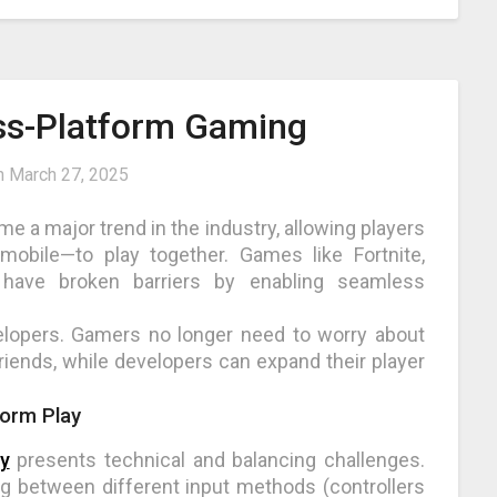
oss-Platform Gaming
n
March 27, 2025
 a major trend in the industry, allowing players
mobile—to play together. Games like Fortnite,
 have broken barriers by enabling seamless
velopers. Gamers no longer need to worry about
riends, while developers can expand their player
form Play
y
presents technical and balancing challenges.
 between different input methods (controllers