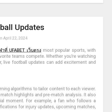
tball Updates
on
April 22, 2024
ีฬาที่ UFABET เว็บตรง
most popular sports, with
 favorite teams compete. Whether you’re watching
, live football updates can add excitement and
ing algorithms to tailor content to each viewer.
atch highlights and pre-match analysis. It also
ial moment. For example, a fan who follows a
ifications for injury updates, upcoming matches,