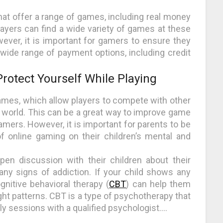
at offer a range of games, including real money
layers can find a wide variety of games at these
wever, it is important for gamers to ensure they
wide range of payment options, including credit
rotect Yourself While Playing
ames, which allow players to compete with other
world. This can be a great way to improve game
amers. However, it is important for parents to be
f online gaming on their children’s mental and
pen discussion with their children about their
any signs of addiction. If your child shows any
gnitive behavioral therapy (
CBT
) can help them
ht patterns. CBT is a type of psychotherapy that
ly sessions with a qualified psychologist.…