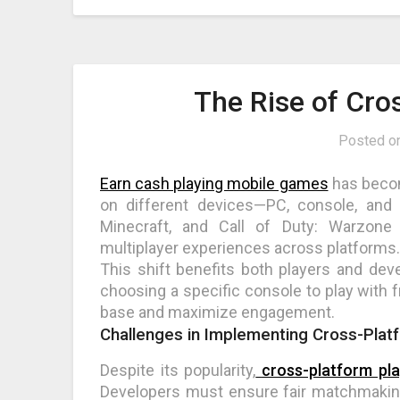
The Rise of Cr
Posted o
Earn cash playing mobile games
has become
on different devices—PC, console, and 
Minecraft, and Call of Duty: Warzone
multiplayer experiences across platforms.
This shift benefits both players and de
choosing a specific console to play with f
base and maximize engagement.
Challenges in Implementing Cross-Plat
Despite its popularity,
cross-platform pla
Developers must ensure fair matchmaking