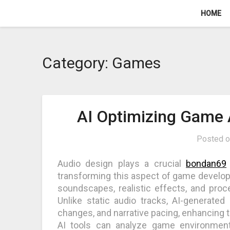
Skip
HOME
to
content
Category:
Games
AI Optimizing Game 
Posted 
Audio design plays a crucial
bondan69
transforming this aspect of game develop
soundscapes, realistic effects, and pro
Unlike static audio tracks, AI-generated
changes, and narrative pacing, enhancing 
AI tools can analyze game environmen