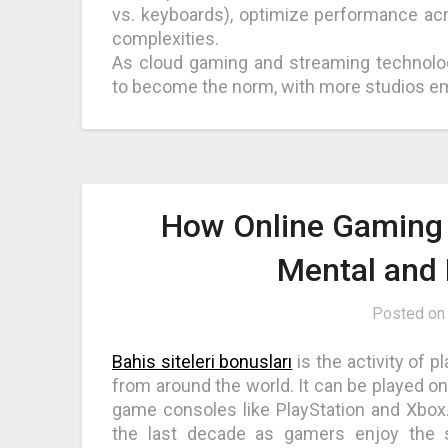
vs. keyboards), optimize performance acr
complexities.
As cloud gaming and streaming technolo
to become the norm, with more studios em
How Online Gaming 
Mental and 
Posted o
Bahis siteleri bonusları
is the activity of 
from around the world. It can be played o
game consoles like PlayStation and Xbox.
the last decade as gamers enjoy the 