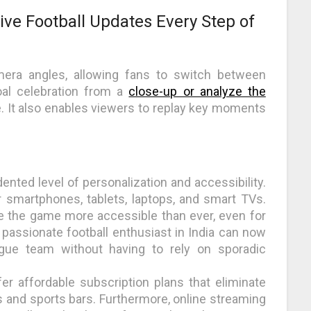
Live Football Updates Every Step of
mera angles, allowing fans to switch between
oal celebration from a
close-up or analyze the
ce. It also enables viewers to replay key moments
ented level of personalization and accessibility.
r smartphones, tablets, laptops, and smart TVs.
 the game more accessible than ever, even for
a passionate football enthusiast in India can now
ague team without having to rely on sporadic
er affordable subscription plans that eliminate
s and sports bars. Furthermore, online streaming