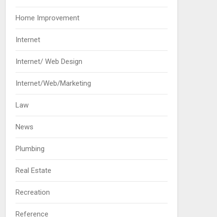
Home Improvement
Internet
Internet/ Web Design
Internet/Web/Marketing
Law
News
Plumbing
Real Estate
Recreation
Reference