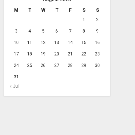
M
T
W
T
F
S
S
1
2
3
4
5
6
7
8
9
10
11
12
13
14
15
16
17
18
19
20
21
22
23
24
25
26
27
28
29
30
31
« Jul