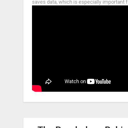
saves data, which is especially important f