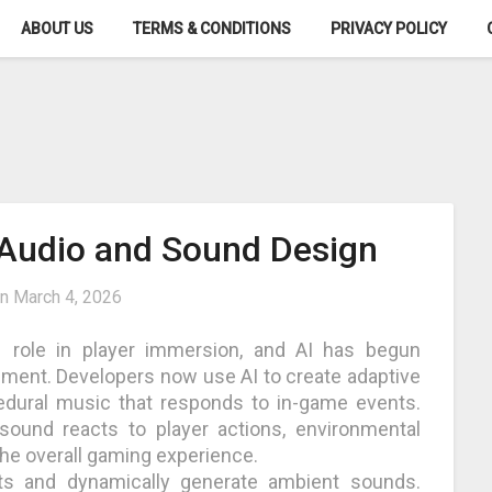
ABOUT US
TERMS & CONDITIONS
PRIVACY POLICY
Audio and Sound Design
on
March 4, 2026
role in player immersion, and AI has begun
ment. Developers now use AI to create adaptive
cedural music that responds to in-game events.
 sound reacts to player actions, environmental
the overall gaming experience.
ts and dynamically generate ambient sounds.