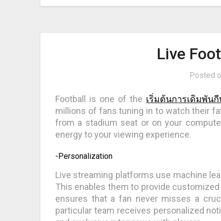
Live Foo
Posted 
Football is one of the
เริ่มต้นการเดิมพันก
millions of fans tuning in to watch their
from a stadium seat or on your computer
energy to your viewing experience.
-Personalization
Live streaming platforms use machine learn
This enables them to provide customized m
ensures that a fan never misses a cruc
particular team receives personalized not