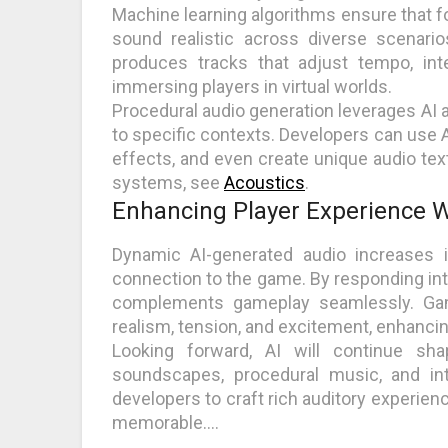
Machine learning algorithms ensure that f
sound realistic across diverse scenario
produces tracks that adjust tempo, in
immersing players in virtual worlds.
Procedural audio generation leverages AI 
to specific contexts. Developers can use 
effects, and even create unique audio te
systems, see
Acoustics
.
Enhancing Player Experience Wi
Dynamic AI-generated audio increases 
connection to the game. By responding intel
complements gameplay seamlessly. Gam
realism, tension, and excitement, enhanci
Looking forward, AI will continue sha
soundscapes, procedural music, and inte
developers to craft rich auditory experie
memorable.…