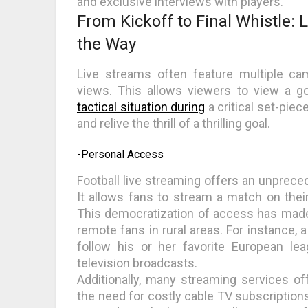
and exclusive interviews with players.
From Kickoff to Final Whistle: 
the Way
Live streams often feature multiple ca
views. This allows viewers to view a g
tactical situation during
a critical set-pie
and relive the thrill of a thrilling goal.
-Personal Access
Football live streaming offers an unpreced
It allows fans to stream a match on thei
This democratization of access has made
remote fans in rural areas. For instance, 
follow his or her favorite European le
television broadcasts.
Additionally, many streaming services off
the need for costly cable TV subscription